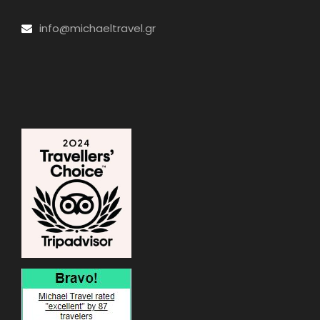
info@michaeltravel.gr