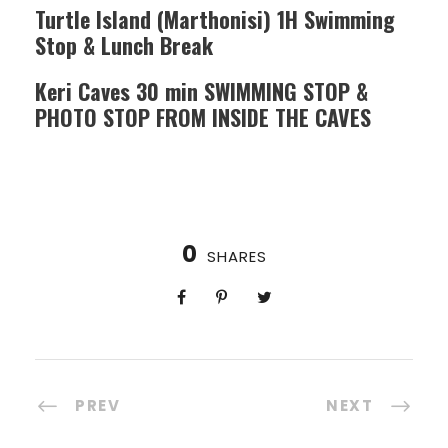
Turtle Island (Marthonisi) 1H Swimming
Stop & Lunch Break
Keri Caves 30 min SWIMMING STOP &
PHOTO STOP FROM INSIDE THE CAVES
0
SHARES
PREV
NEXT