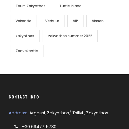
Tours Zakynthos
Turtle Island
Vakantie
Verhuur
VIP
Vissen
zakynthos
zakynthos summer 2022
Zonvakantie
CONTACT INFO
Address:
Argassi, Zakynthos
/
Tsilivi , Zakynthos
+30 6947715780