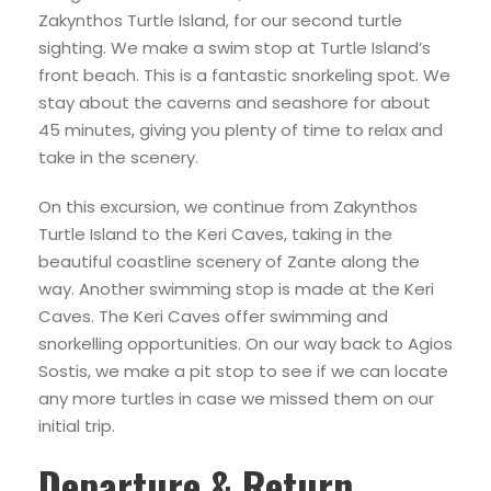
Zakynthos Turtle Island, for our second turtle
sighting. We make a swim stop at Turtle Island’s
front beach. This is a fantastic snorkeling spot. We
stay about the caverns and seashore for about
45 minutes, giving you plenty of time to relax and
take in the scenery.
On this excursion, we continue from Zakynthos
Turtle Island to the Keri Caves, taking in the
beautiful coastline scenery of Zante along the
way. Another swimming stop is made at the Keri
Caves. The Keri Caves offer swimming and
snorkelling opportunities. On our way back to Agios
Sostis, we make a pit stop to see if we can locate
any more turtles in case we missed them on our
initial trip.
Departure & Return