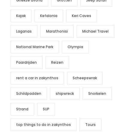
Griekse avond
Grotten
Jeep Safari
Kajak
Kefalonia
Keri Caves
Laganas
Marathonisi
Michael Travel
National Marine Park
Olympia
Paardrijden
Reizen
rent a car in zakynthos
Scheepswrak
Schildpadden
shipwreck
Snorkelen
Strand
SUP
top things to do in zakynthos
Tours