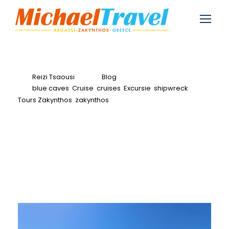
Reizi Tsaousi
Blog
blue caves
,
Cruise
,
cruises
,
Excursie
,
shipwreck
,
Tours Zakynthos
,
zakynthos
0
VIP Turtle Trip