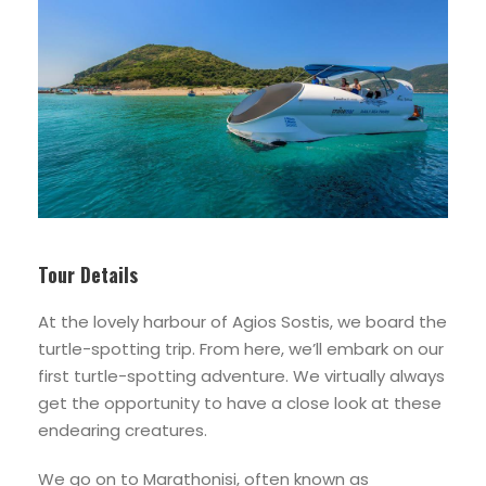
Tour Details
At the lovely harbour of Agios Sostis, we board the
turtle-spotting trip. From here, we’ll embark on our
first turtle-spotting adventure. We virtually always
get the opportunity to have a close look at these
endearing creatures.
We go on to Marathonisi, often known as