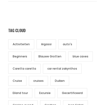
TAG CLOUD
Activiteiten
Argassi
auto's
Beginners
Blauwe Grotten
blue caves
Caretta caretta
car rental zakynthos
Cruise
cruises
Duiken
Eiland tour
Excursie
Gecertificeerd