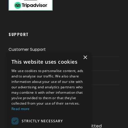
SUPPORT
Customer Support
×
This website uses cookies
Privacy & Policy
We use cookies to personalise content, ads
and to analyse our traffic. We also share
Contact Channels
information about your use of our site with
our advertising and analytics partners who
may combine it with other information that
you’ve provided to them or that they’ve
collected from your use of their services.
Read more
PAY SAFELY WITH US
STRICTLY NECESSARY
The payment is encrypted and transmitted