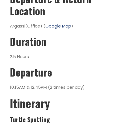
Location
Argassi(Office) (
Google Map
)
Duration
2.5 Hours
Departure
10.15AM & 12.45PM (2 times per day)
Itinerary
Turtle Spotting