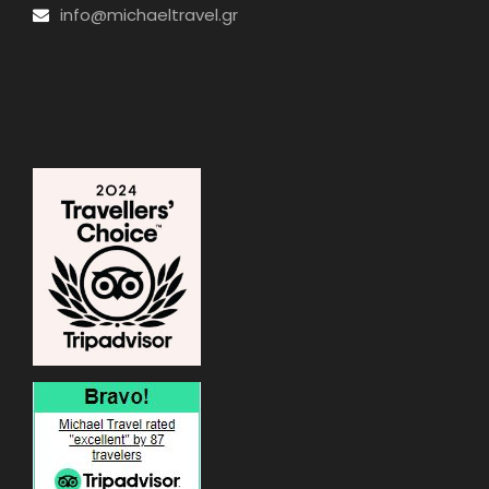
info@michaeltravel.gr