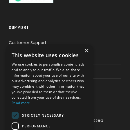
SUPPORT
Customer Support
×
This website uses cookies
Privacy & Policy
We use cookies to personalise content, ads
and to analyse our traffic. We also share
Contact Channels
information about your use of our site with
our advertising and analytics partners who
may combine it with other information that
you’ve provided to them or that they’ve
collected from your use of their services.
Read more
PAY SAFELY WITH US
STRICTLY NECESSARY
The payment is encrypted and transmitted
PERFORMANCE
securely with an SSL protocol.