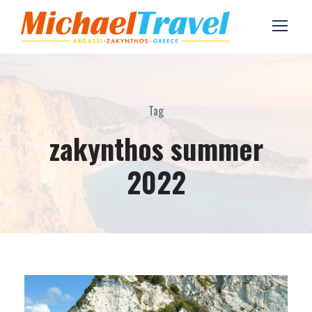
Tag
zakynthos summer
2022