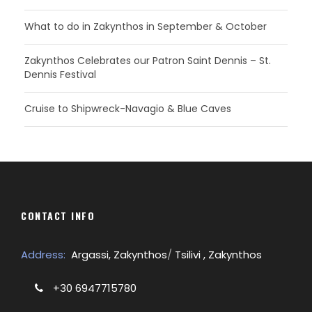
What to do in Zakynthos in September & October
Zakynthos Celebrates our Patron Saint Dennis – St.
Dennis Festival
Cruise to Shipwreck-Navagio & Blue Caves
CONTACT INFO
Address:
Argassi, Zakynthos
/
Tsilivi , Zakynthos
+30 6947715780