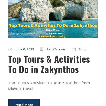
June 6, 2022
Reizi Tsaousi
Blog
Top Tours & Activities
To Do in Zakynthos
Top Tours & Activities To Do in Zakynthos from
Michael Travel
Read More