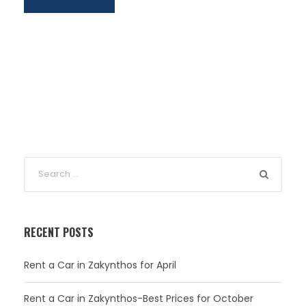
RECENT POSTS
Rent a Car in Zakynthos for April
Rent a Car in Zakynthos-Best Prices for October