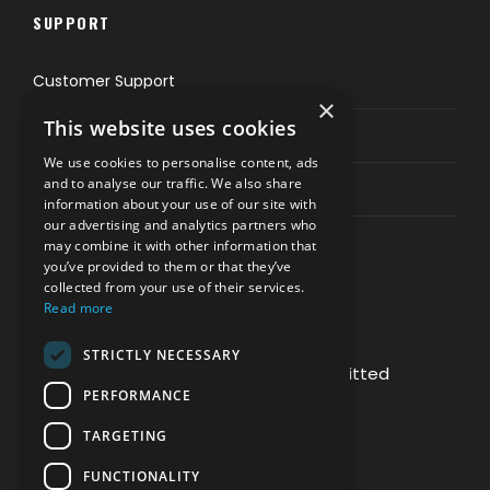
SUPPORT
Customer Support
×
This website uses cookies
Privacy & Policy
We use cookies to personalise content, ads
and to analyse our traffic. We also share
Contact Channels
information about your use of our site with
our advertising and analytics partners who
may combine it with other information that
you’ve provided to them or that they’ve
collected from your use of their services.
Read more
PAY SAFELY WITH US
STRICTLY NECESSARY
The payment is encrypted and transmitted
PERFORMANCE
securely with an SSL protocol.
TARGETING
FUNCTIONALITY