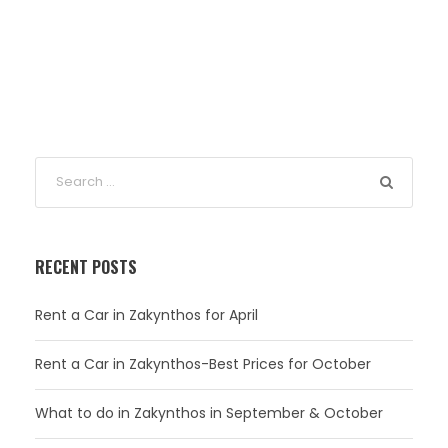
RECENT POSTS
Rent a Car in Zakynthos for April
Rent a Car in Zakynthos-Best Prices for October
What to do in Zakynthos in September & October