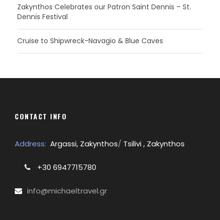
Zakynthos Celebrates our Patron Saint Dennis – St.
Dennis Festival
Cruise to Shipwreck-Navagio & Blue Caves
CONTACT INFO
Address:
Argassi, Zakynthos
/
Tsilivi , Zakynthos
+30 6947715780
info@michaeltravel.gr