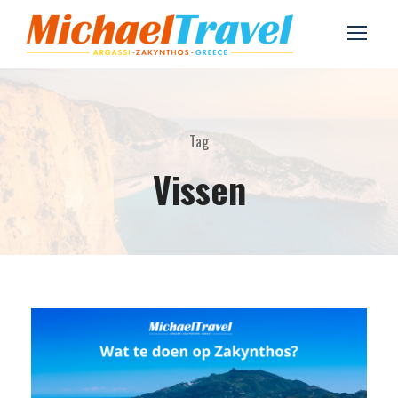
Tag
Vissen