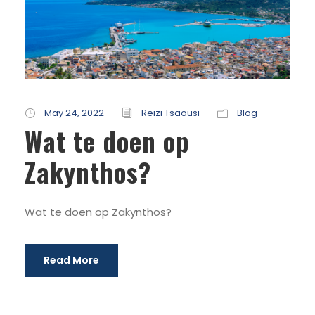
May 24, 2022
Reizi Tsaousi
Blog
Wat te doen op
Zakynthos?
Wat te doen op Zakynthos?
Read More