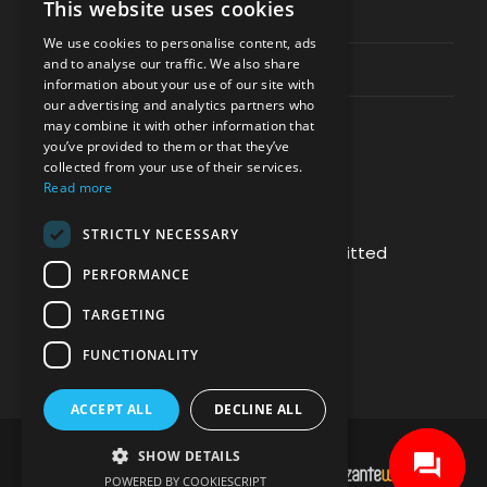
This website uses cookies
Privacy & Policy
We use cookies to personalise content, ads
and to analyse our traffic. We also share
Contact Channels
information about your use of our site with
our advertising and analytics partners who
may combine it with other information that
you’ve provided to them or that they’ve
collected from your use of their services.
Read more
PAY SAFELY WITH US
STRICTLY NECESSARY
The payment is encrypted and transmitted
PERFORMANCE
securely with an SSL protocol.
TARGETING
FUNCTIONALITY
ACCEPT ALL
DECLINE ALL
SHOW DETAILS
DEVELOPMENT & HOSTING BY
POWERED BY COOKIESCRIPT