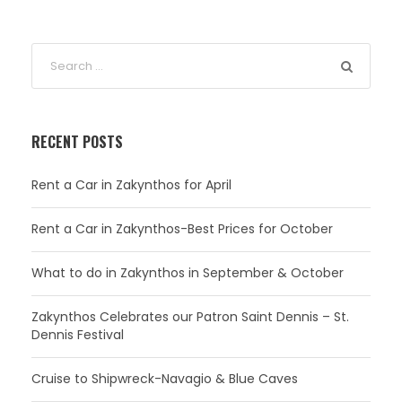
RECENT POSTS
Rent a Car in Zakynthos for April
Rent a Car in Zakynthos-Best Prices for October
What to do in Zakynthos in September & October
Zakynthos Celebrates our Patron Saint Dennis – St.
Dennis Festival
Cruise to Shipwreck-Navagio & Blue Caves