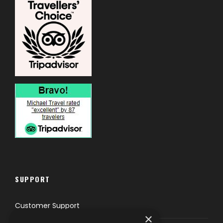
SUPPORT
Customer Support
×