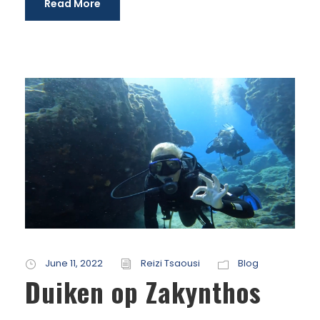
Read More
June 11, 2022
Reizi Tsaousi
Blog
Duiken op Zakynthos