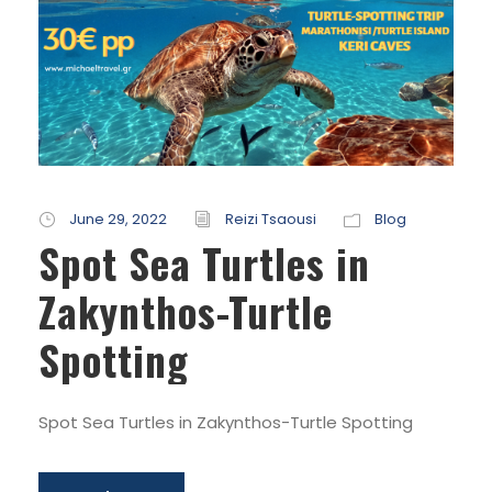
June 29, 2022
Reizi Tsaousi
Blog
Spot Sea Turtles in
Zakynthos-Turtle
Spotting
Spot Sea Turtles in Zakynthos-Turtle Spotting