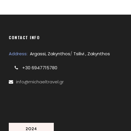
CONTACT INFO
Address:
Argassi, Zakynthos
/
Tsilivi , Zakynthos
+30 6947715780
info@michaeltravel.gr