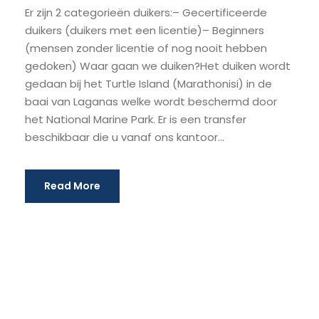
Er zijn 2 categorieën duikers:– Gecertificeerde
duikers (duikers met een licentie)– Beginners
(mensen zonder licentie of nog nooit hebben
gedoken) Waar gaan we duiken?Het duiken wordt
gedaan bij het Turtle Island (Marathonisi) in de
baai van Laganas welke wordt beschermd door
het National Marine Park. Er is een transfer
beschikbaar die u vanaf ons kantoor...
Read More