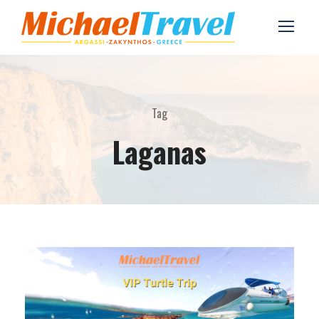
Tag
Laganas