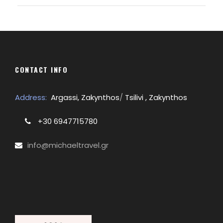
CONTACT INFO
Address:
Argassi, Zakynthos
/
Tsilivi , Zakynthos
+30 6947715780
info@michaeltravel.gr