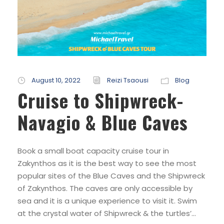
August 10, 2022
Reizi Tsaousi
Blog
Cruise to Shipwreck-
Navagio & Blue Caves
Book a small boat capacity cruise tour in
Zakynthos as it is the best way to see the most
popular sites of the Blue Caves and the Shipwreck
of Zakynthos. The caves are only accessible by
sea and it is a unique experience to visit it. Swim
at the crystal water of Shipwreck & the turtles’...