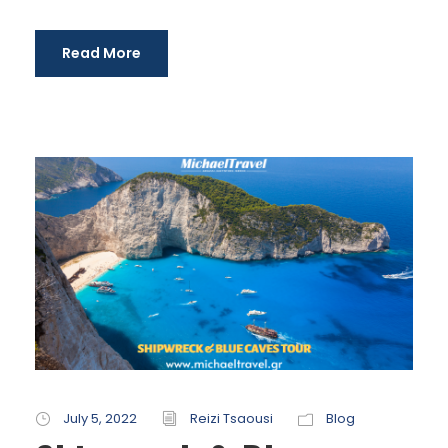
Read More
July 5, 2022
Reizi Tsaousi
Blog