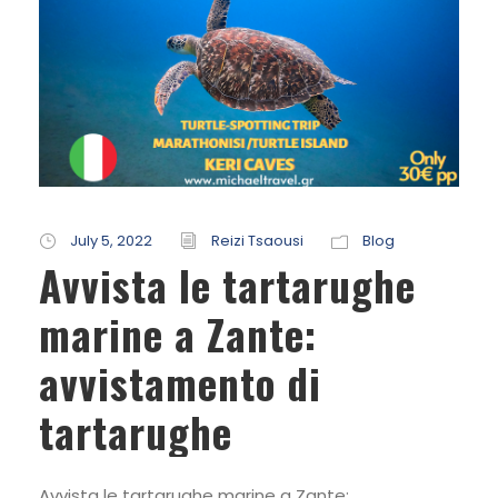
July 5, 2022
Reizi Tsaousi
Blog
Avvista le tartarughe
marine a Zante:
avvistamento di
tartarughe
Avvista le tartarughe marine a Zante: