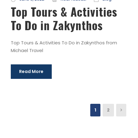
Top Tours & Activities
To Do in Zakynthos
Top Tours & Activities To Do in Zakynthos from
Michael Travel
Read More
1
2