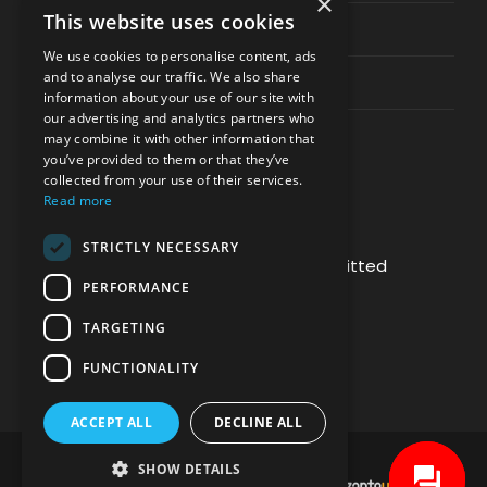
×
This website uses cookies
Privacy & Policy
We use cookies to personalise content, ads
and to analyse our traffic. We also share
Contact Channels
information about your use of our site with
our advertising and analytics partners who
may combine it with other information that
you’ve provided to them or that they’ve
collected from your use of their services.
Read more
PAY SAFELY WITH US
STRICTLY NECESSARY
The payment is encrypted and transmitted
PERFORMANCE
securely with an SSL protocol.
TARGETING
FUNCTIONALITY
ACCEPT ALL
DECLINE ALL
SHOW DETAILS
DEVELOPMENT & HOSTING BY