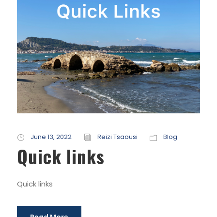
June 13, 2022
Reizi Tsaousi
Blog
Quick links
Quick links