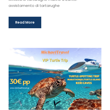
avvistamento di tartarughe
Read More