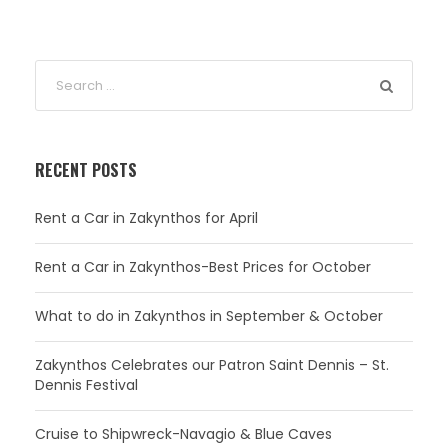
RECENT POSTS
Rent a Car in Zakynthos for April
Rent a Car in Zakynthos-Best Prices for October
What to do in Zakynthos in September & October
Zakynthos Celebrates our Patron Saint Dennis – St.
Dennis Festival
Cruise to Shipwreck-Navagio & Blue Caves