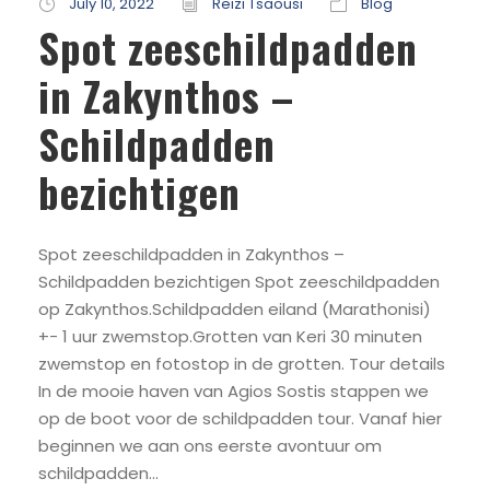
July 10, 2022
Reizi Tsaousi
Blog
Spot zeeschildpadden
in Zakynthos –
Schildpadden
bezichtigen
Spot zeeschildpadden in Zakynthos –
Schildpadden bezichtigen Spot zeeschildpadden
op Zakynthos.Schildpadden eiland (Marathonisi)
+- 1 uur zwemstop.Grotten van Keri 30 minuten
zwemstop en fotostop in de grotten. Tour details
In de mooie haven van Agios Sostis stappen we
op de boot voor de schildpadden tour. Vanaf hier
beginnen we aan ons eerste avontuur om
schildpadden...