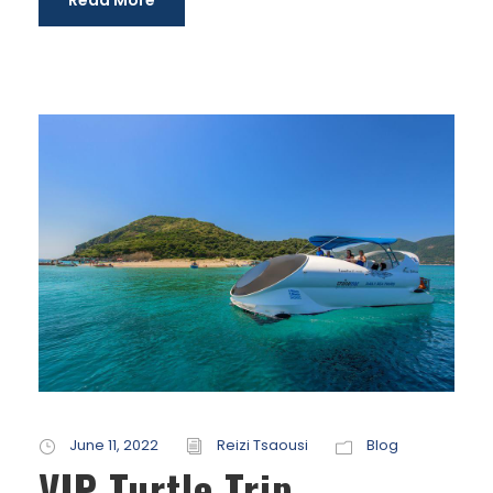
Read More
June 11, 2022
Reizi Tsaousi
Blog
VIP Turtle Trip