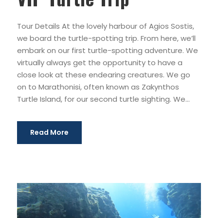
Tour Details At the lovely harbour of Agios Sostis,
we board the turtle-spotting trip. From here, we’ll
embark on our first turtle-spotting adventure. We
virtually always get the opportunity to have a
close look at these endearing creatures. We go
on to Marathonisi, often known as Zakynthos
Turtle Island, for our second turtle sighting. We...
Read More