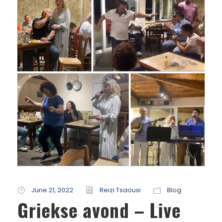
June 21, 2022
Reizi Tsaousi
Blog
Griekse avond – Live