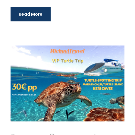
Read More