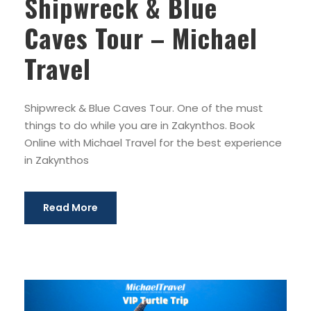
Shipwreck & Blue
Caves Tour – Michael
Travel
Shipwreck & Blue Caves Tour. One of the must
things to do while you are in Zakynthos. Book
Online with Michael Travel for the best experience
in Zakynthos
Read More