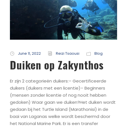
June 11, 2022
Reizi Tsaousi
Blog
Duiken op Zakynthos
Er zijn 2 categorieën duikers:– Gecertificeerde
duikers (duikers met een licentie)– Beginners
(mensen zonder licentie of nog nooit hebben
gedoken) Waar gaan we duiken?Het duiken wordt
gedaan bij het Turtle Island (Marathonisi) in de
baai van Laganas welke wordt beschermd door
het National Marine Park. Er is een transfer