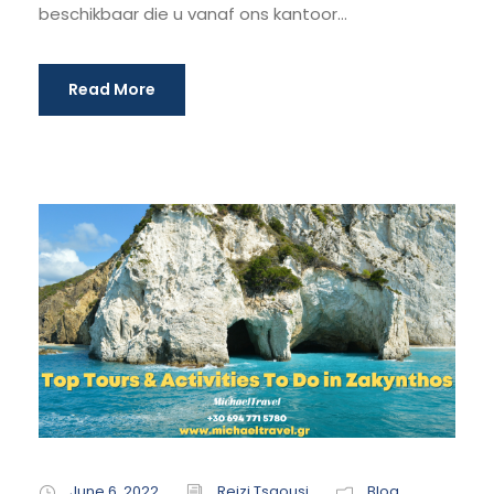
beschikbaar die u vanaf ons kantoor...
Read More
June 6, 2022
Reizi Tsaousi
Blog