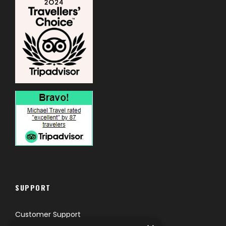
SUPPORT
Customer Support