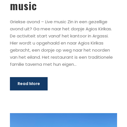
music
Griekse avond – Live music Zin in een gezellige
avond uit? Ga mee naar het dorpje Agios Kirikas.
De activiteit start vanaf het kantoor in Argassi.
Hier wordt u opgehaald en naar Agios Kirikas
gebracht, een dorpje op weg naar het noorden
van het eiland. Het restaurant is een traditionele
familie taverna met hun eigen...
Read More