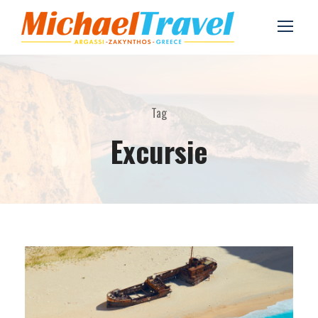
Tag
Excursie