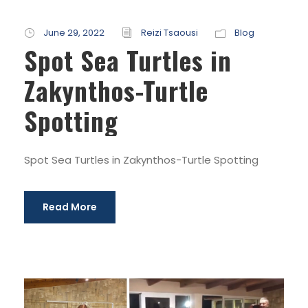
June 29, 2022
Reizi Tsaousi
Blog
Spot Sea Turtles in
Zakynthos-Turtle
Spotting
Spot Sea Turtles in Zakynthos-Turtle Spotting
Read More