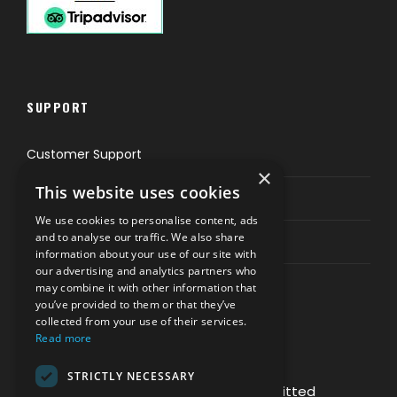
SUPPORT
Customer Support
×
This website uses cookies
Privacy & Policy
We use cookies to personalise content, ads
and to analyse our traffic. We also share
Contact Channels
information about your use of our site with
our advertising and analytics partners who
may combine it with other information that
you’ve provided to them or that they’ve
collected from your use of their services.
Read more
PAY SAFELY WITH US
STRICTLY NECESSARY
The payment is encrypted and transmitted