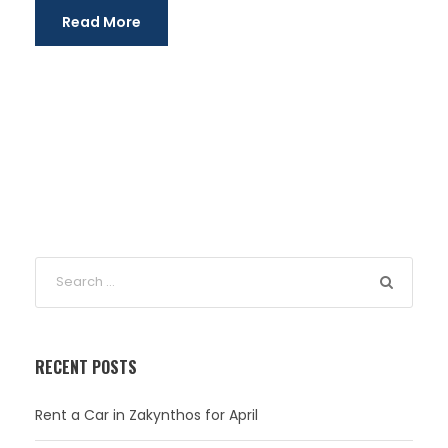
Read More
RECENT POSTS
Rent a Car in Zakynthos for April