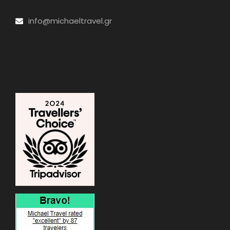
info@michaeltravel.gr