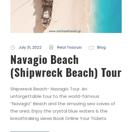
July 31, 2022
Reizi Tsaousi
Blog
Navagio Beach
(Shipwreck Beach) Tour
Shipwreck Beach- Navagio Tour. An
unforgettable tour to the world-famous
“Navagio” Beach and the amazing sea caves of
the area. Enjoy the crystal blue waters & the
breathtaking views Book Online Your Tickets