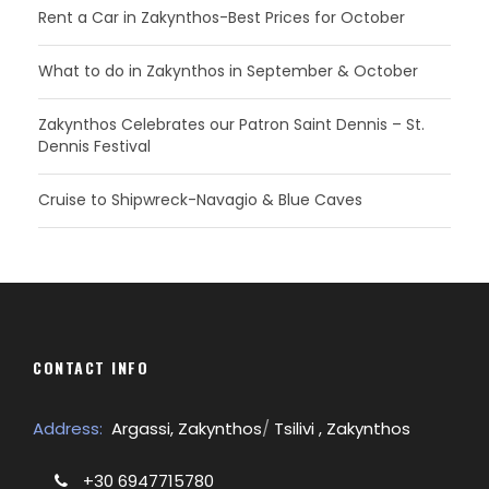
Rent a Car in Zakynthos-Best Prices for October
What to do in Zakynthos in September & October
Zakynthos Celebrates our Patron Saint Dennis – St.
Dennis Festival
Cruise to Shipwreck-Navagio & Blue Caves
CONTACT INFO
Address:
Argassi, Zakynthos
/
Tsilivi , Zakynthos
+30 6947715780