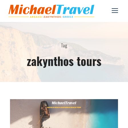
Tag
zakynthos tours