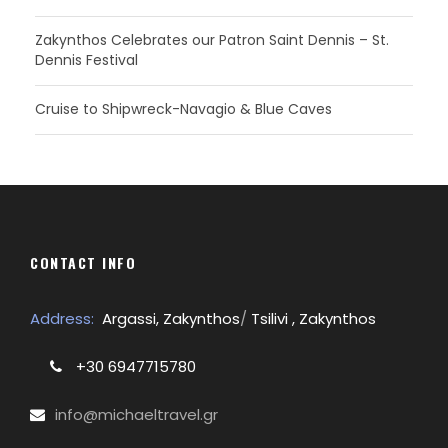
Zakynthos Celebrates our Patron Saint Dennis – St.
Dennis Festival
Cruise to Shipwreck-Navagio & Blue Caves
CONTACT INFO
Address:
Argassi, Zakynthos
/
Tsilivi , Zakynthos
+30 6947715780
info@michaeltravel.gr