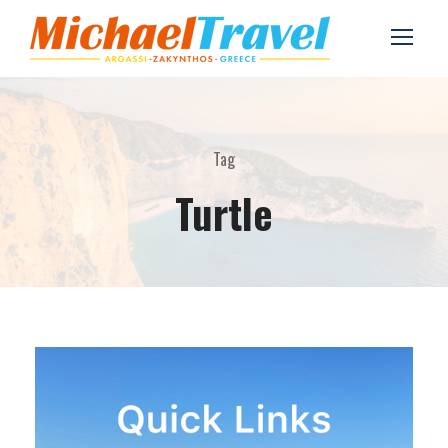
Tag
Turtle