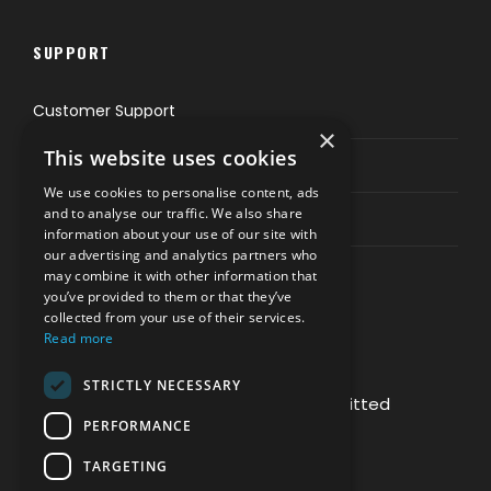
SUPPORT
Customer Support
×
This website uses cookies
Privacy & Policy
We use cookies to personalise content, ads
and to analyse our traffic. We also share
Contact Channels
information about your use of our site with
our advertising and analytics partners who
may combine it with other information that
you’ve provided to them or that they’ve
collected from your use of their services.
Read more
PAY SAFELY WITH US
STRICTLY NECESSARY
The payment is encrypted and transmitted
PERFORMANCE
securely with an SSL protocol.
TARGETING