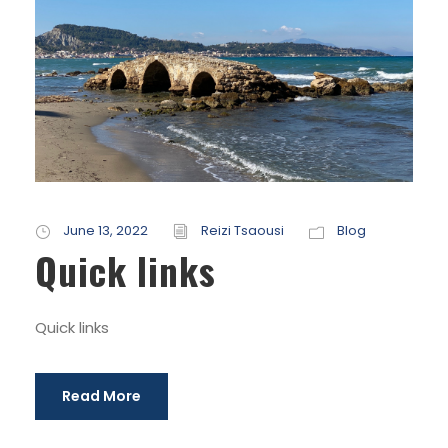
June 13, 2022
Reizi Tsaousi
Blog
Quick links
Quick links
Read More