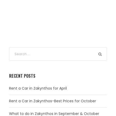
RECENT POSTS
Rent a Car in Zakynthos for April
Rent a Car in Zakynthos-Best Prices for October
What to do in Zakynthos in September & October