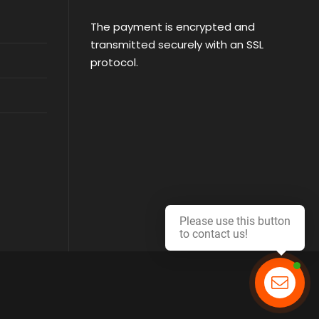
The payment is encrypted and
transmitted securely with an SSL
protocol.
Please use this button
to contact us!
Contact us