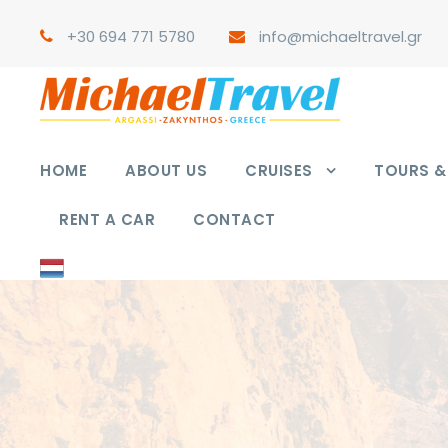
+30 694 771 5780
info@michaeltravel.gr
HOME
ABOUT US
CRUISES
TOURS & 
RENT A CAR
CONTACT