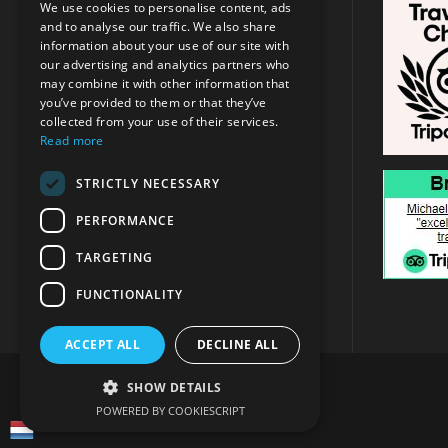
We use cookies to personalise content, ads
and to analyse our traffic. We also share
Address:
Argassi, Zakynthos
/
Tsilivi
information about your use of our site with
, Zakynthos
our advertising and analytics partners who
may combine it with other information that
you’ve provided to them or that they’ve
+30 6947715780
collected from your use of their services.
Read more
info@michaeltravel.gr
STRICTLY NECESSARY
PERFORMANCE
TARGETING
FUNCTIONALITY
ACCEPT ALL
DECLINE ALL
SHOW DETAILS
POWERED BY COOKIESCRIPT