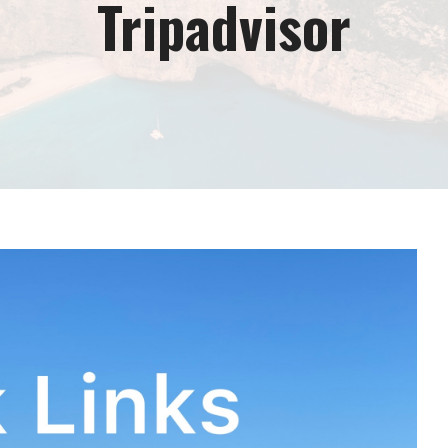
Tripadvisor