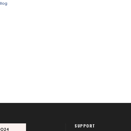
Blog
SUPPORT