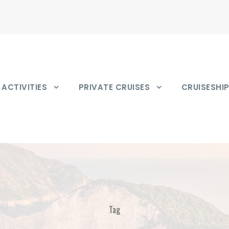
ACTIVITIES
PRIVATE CRUISES
CRUISESHI
Tag