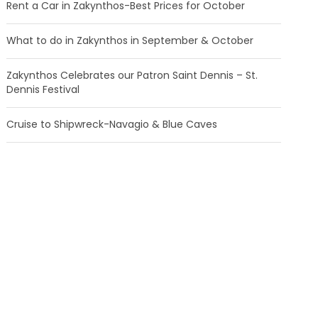
Rent a Car in Zakynthos-Best Prices for October
What to do in Zakynthos in September & October
Zakynthos Celebrates our Patron Saint Dennis – St.
Dennis Festival
Cruise to Shipwreck-Navagio & Blue Caves