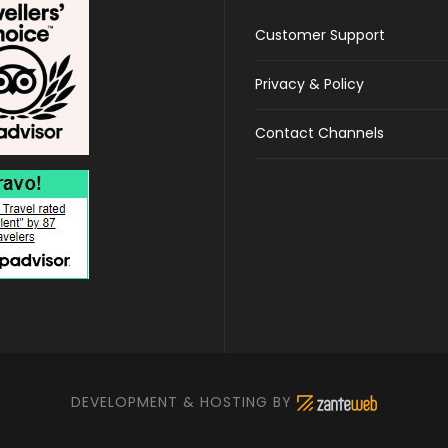
Customer Support
Privacy & Policy
Contact Channels
DEVELOPMENT & HOSTING BY