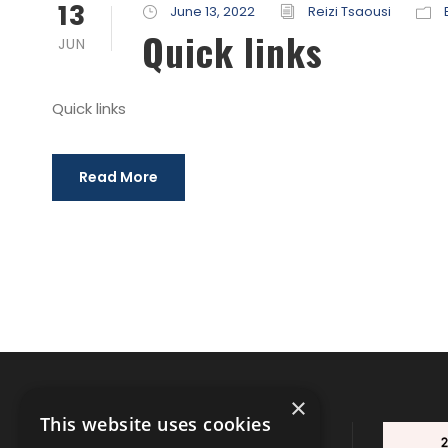
13
June 13, 2022
Reizi Tsaousi
Quick links
JUN
Quick links
Read More
×
This website uses cookies
CONTACT INFO