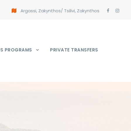
Argassi, Zakynthos
/
Tsilivi, Zakynthos
PS PROGRAMS
PRIVATE TRANSFERS