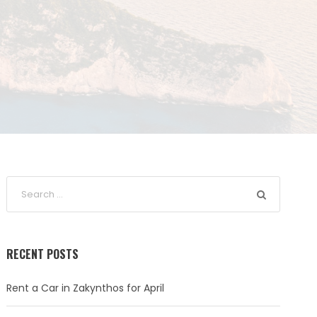
RECENT POSTS
Rent a Car in Zakynthos for April