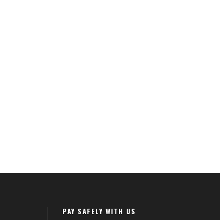
PAY SAFELY WITH US