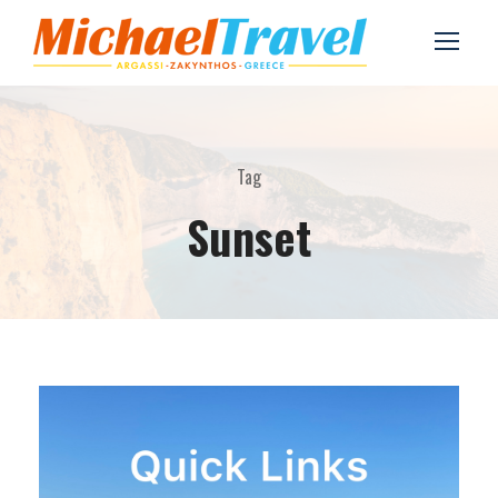
Tag
Sunset