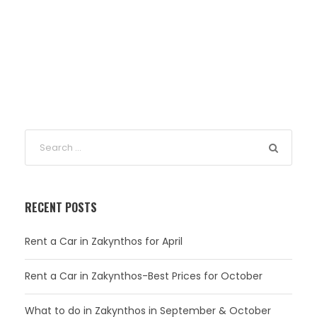
RECENT POSTS
Rent a Car in Zakynthos for April
Rent a Car in Zakynthos-Best Prices for October
What to do in Zakynthos in September & October