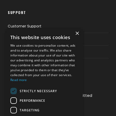
SUPPORT
Customer Support
×
This website uses cookies
Privacy & Policy
We use cookies to personalise content, ads
and to analyse our traffic. We also share
Contact Channels
information about your use of our site with
our advertising and analytics partners who
may combine it with other information that
you’ve provided to them or that they’ve
collected from your use of their services.
Read more
PAY SAFELY WITH US
STRICTLY NECESSARY
The payment is encrypted and transmitted
PERFORMANCE
securely with an SSL protocol.
TARGETING