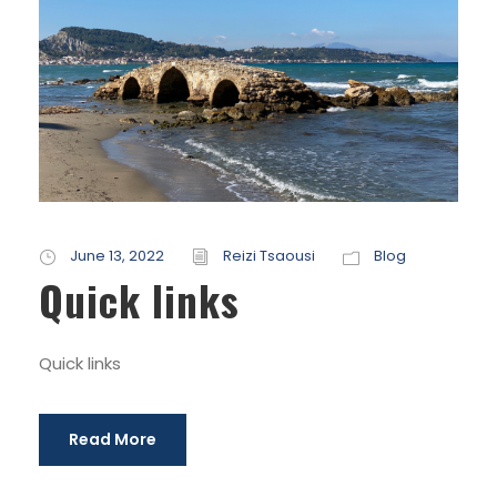
June 13, 2022
Reizi Tsaousi
Blog
Quick links
Quick links
Read More