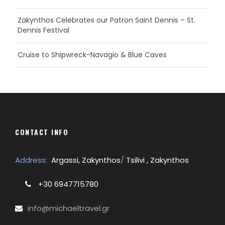
Zakynthos Celebrates our Patron Saint Dennis – St.
Dennis Festival
Cruise to Shipwreck-Navagio & Blue Caves
CONTACT INFO
Address:
Argassi, Zakynthos
/
Tsilivi , Zakynthos
+30 6947715780
info@michaeltravel.gr