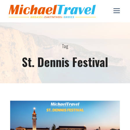
Tag
St. Dennis Festival