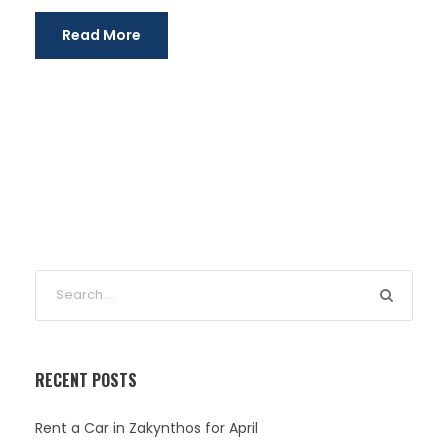
Read More
RECENT POSTS
Rent a Car in Zakynthos for April