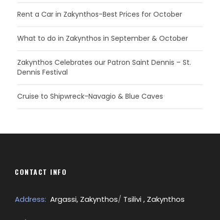
Rent a Car in Zakynthos-Best Prices for October
What to do in Zakynthos in September & October
Zakynthos Celebrates our Patron Saint Dennis – St.
Dennis Festival
Cruise to Shipwreck-Navagio & Blue Caves
CONTACT INFO
Address:
Argassi, Zakynthos
/
Tsilivi , Zakynthos