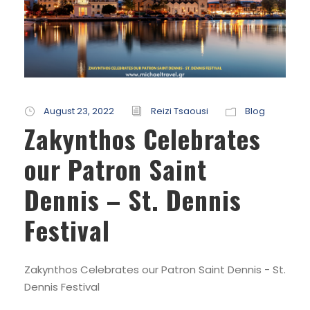
August 23, 2022
Reizi Tsaousi
Blog
Zakynthos Celebrates
our Patron Saint
Dennis – St. Dennis
Festival
Zakynthos Celebrates our Patron Saint Dennis - St.
Dennis Festival