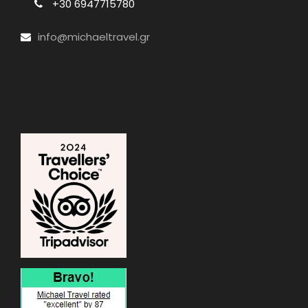
+30 6947715780
info@michaeltravel.gr