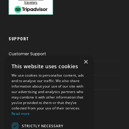
SUPPORT
Customer Support
×
This website uses cookies
Privacy & Policy
We use cookies to personalise content, ads
and to analyse our traffic. We also share
Contact Channels
information about your use of our site with
our advertising and analytics partners who
may combine it with other information that
you’ve provided to them or that they’ve
collected from your use of their services.
Read more
PAY SAFELY WITH US
STRICTLY NECESSARY