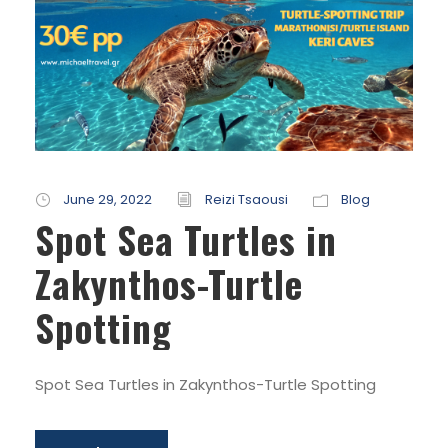
June 29, 2022
Reizi Tsaousi
Blog
Spot Sea Turtles in
Zakynthos-Turtle
Spotting
Spot Sea Turtles in Zakynthos-Turtle Spotting