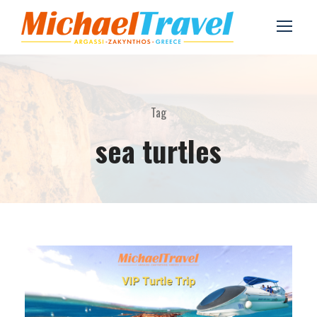
Tag
sea turtles