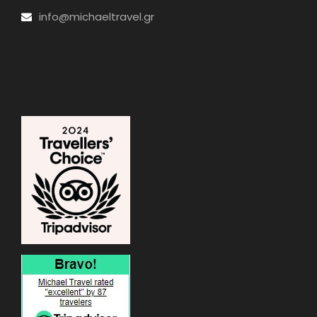
info@michaeltravel.gr