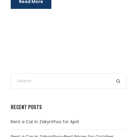
Read More
RECENT POSTS
Rent a Car in Zakynthos for April
Rent a Car in Zakynthos-Best Prices for October