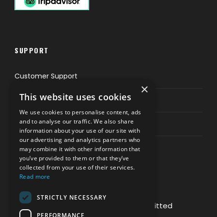
SUPPORT
Customer Support
×
This website uses cookies
Privacy & Policy
We use cookies to personalise content, ads
and to analyse our traffic. We also share
Contact Channels
information about your use of our site with
our advertising and analytics partners who
may combine it with other information that
you’ve provided to them or that they’ve
collected from your use of their services.
Read more
PAY SAFELY WITH US
STRICTLY NECESSARY
The payment is encrypted and transmitted
PERFORMANCE