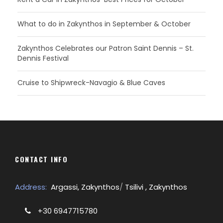
What to do in Zakynthos in September & October
Zakynthos Celebrates our Patron Saint Dennis – St.
Dennis Festival
Cruise to Shipwreck-Navagio & Blue Caves
CONTACT INFO
Address:
Argassi, Zakynthos
/
Tsilivi , Zakynthos
+30 6947715780