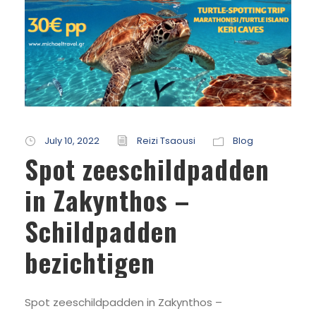
July 10, 2022
Reizi Tsaousi
Blog
Spot zeeschildpadden
in Zakynthos –
Schildpadden
bezichtigen
Spot zeeschildpadden in Zakynthos –