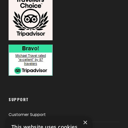
SUPPORT
Customer Support
×
This website uses cookies