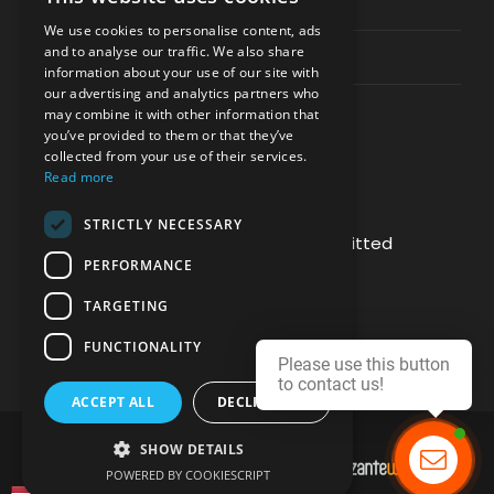
Privacy & Policy
We use cookies to personalise content, ads
and to analyse our traffic. We also share
Contact Channels
information about your use of our site with
our advertising and analytics partners who
may combine it with other information that
you’ve provided to them or that they’ve
collected from your use of their services.
Read more
PAY SAFELY WITH US
STRICTLY NECESSARY
The payment is encrypted and transmitted
PERFORMANCE
securely with an SSL protocol.
TARGETING
FUNCTIONALITY
Please use this button
to contact us!
ACCEPT ALL
DECLINE ALL
SHOW DETAILS
DEVELOPMENT & HOSTING BY
POWERED BY COOKIESCRIPT
Contact us