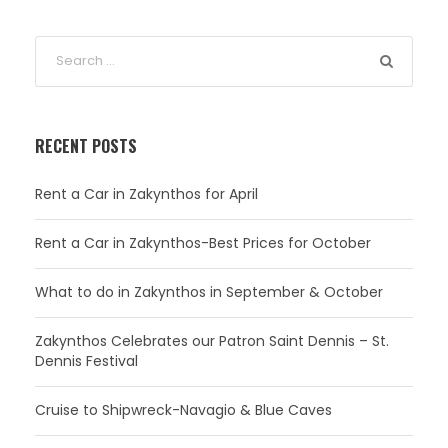
RECENT POSTS
Rent a Car in Zakynthos for April
Rent a Car in Zakynthos-Best Prices for October
What to do in Zakynthos in September & October
Zakynthos Celebrates our Patron Saint Dennis – St.
Dennis Festival
Cruise to Shipwreck-Navagio & Blue Caves