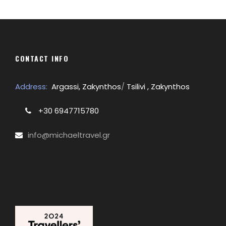
CONTACT INFO
Address:
Argassi, Zakynthos
/
Tsilivi , Zakynthos
+30 6947715780
info@michaeltravel.gr