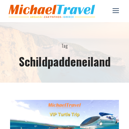
Tag
Schildpaddeneiland