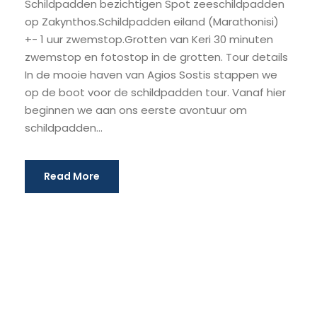
Schildpadden bezichtigen Spot zeeschildpadden
op Zakynthos.Schildpadden eiland (Marathonisi)
+- 1 uur zwemstop.Grotten van Keri 30 minuten
zwemstop en fotostop in de grotten. Tour details
In de mooie haven van Agios Sostis stappen we
op de boot voor de schildpadden tour. Vanaf hier
beginnen we aan ons eerste avontuur om
schildpadden...
Read More