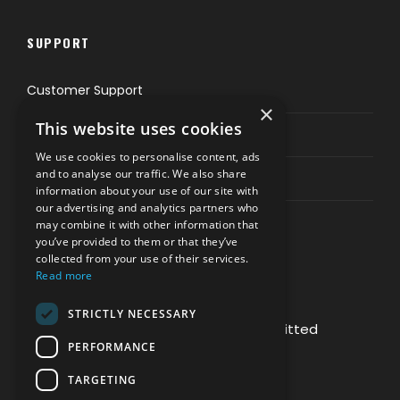
SUPPORT
Customer Support
×
This website uses cookies
Privacy & Policy
We use cookies to personalise content, ads
and to analyse our traffic. We also share
Contact Channels
information about your use of our site with
our advertising and analytics partners who
may combine it with other information that
you’ve provided to them or that they’ve
collected from your use of their services.
Read more
PAY SAFELY WITH US
STRICTLY NECESSARY
The payment is encrypted and transmitted
PERFORMANCE
securely with an SSL protocol.
TARGETING