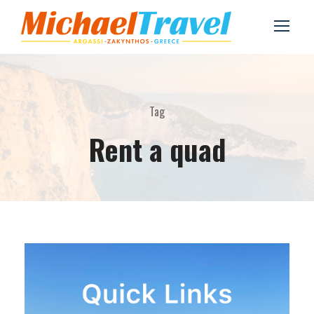
Tag
Rent a quad