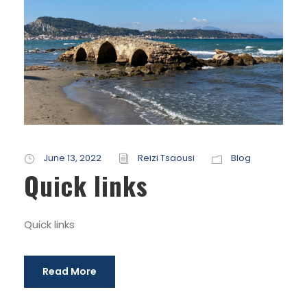
June 13, 2022
Reizi Tsaousi
Blog
Quick links
Quick links
Read More