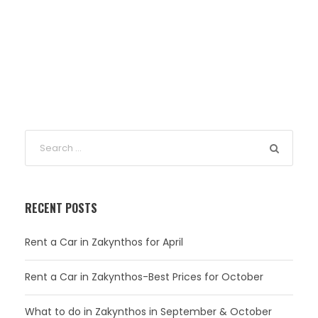
RECENT POSTS
Rent a Car in Zakynthos for April
Rent a Car in Zakynthos-Best Prices for October
What to do in Zakynthos in September & October