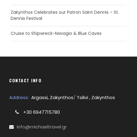
Zakynthos Celebrates our Patron Saint Dennis – St.
Dennis Festival
Cruise to Shipwreck-Navagio & Blue Caves
CONTACT INFO
Address:
Argassi, Zakynthos
/
Tsilivi , Zakynthos
+30 6947715780
info@michaeltravel.gr