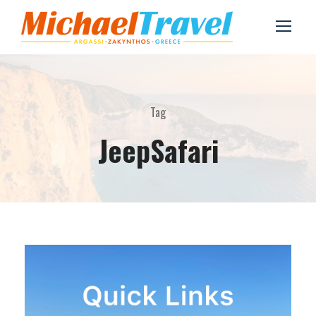
Tag
JeepSafari