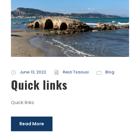
June 13, 2022
Reizi Tsaousi
Blog
Quick links
Quick links
Read More