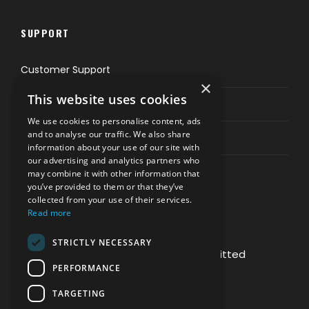
SUPPORT
Customer Support
×
This website uses cookies
Privacy & Policy
We use cookies to personalise content, ads
and to analyse our traffic. We also share
Contact Channels
information about your use of our site with
our advertising and analytics partners who
may combine it with other information that
you’ve provided to them or that they’ve
collected from your use of their services.
Read more
PAY SAFELY WITH US
STRICTLY NECESSARY
The payment is encrypted and transmitted
PERFORMANCE
securely with an SSL protocol.
TARGETING