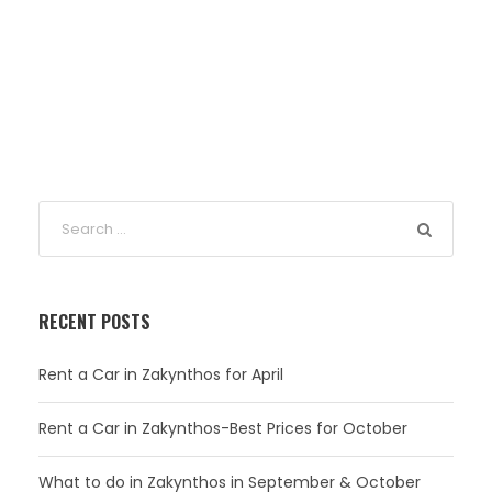
RECENT POSTS
Rent a Car in Zakynthos for April
Rent a Car in Zakynthos-Best Prices for October
What to do in Zakynthos in September & October