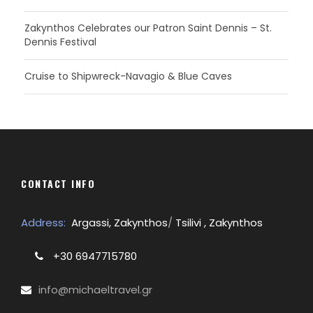
Zakynthos Celebrates our Patron Saint Dennis – St.
Dennis Festival
Cruise to Shipwreck-Navagio & Blue Caves
CONTACT INFO
Address:
Argassi, Zakynthos
/
Tsilivi , Zakynthos
+30 6947715780
info@michaeltravel.gr