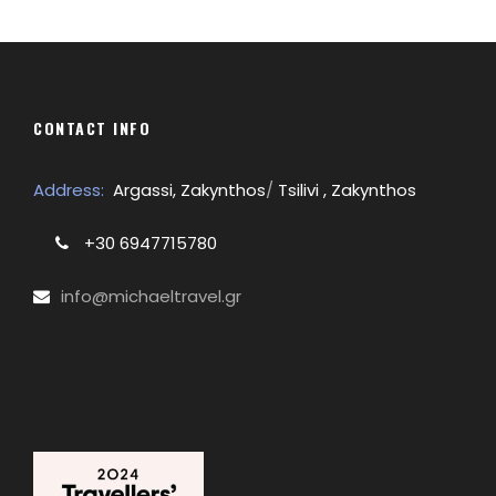
CONTACT INFO
Address:
Argassi, Zakynthos
/
Tsilivi , Zakynthos
+30 6947715780
info@michaeltravel.gr