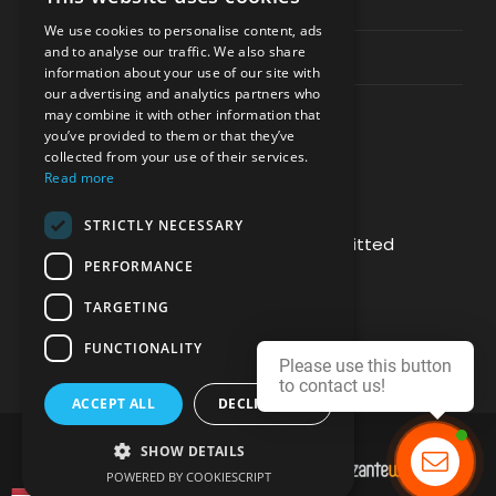
Privacy & Policy
We use cookies to personalise content, ads
and to analyse our traffic. We also share
Contact Channels
information about your use of our site with
our advertising and analytics partners who
may combine it with other information that
you’ve provided to them or that they’ve
collected from your use of their services.
Read more
PAY SAFELY WITH US
STRICTLY NECESSARY
The payment is encrypted and transmitted
PERFORMANCE
securely with an SSL protocol.
TARGETING
FUNCTIONALITY
Please use this button
to contact us!
ACCEPT ALL
DECLINE ALL
SHOW DETAILS
DEVELOPMENT & HOSTING BY
POWERED BY COOKIESCRIPT