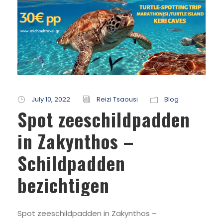
July 10, 2022
Reizi Tsaousi
Blog
Spot zeeschildpadden
in Zakynthos –
Schildpadden
bezichtigen
Spot zeeschildpadden in Zakynthos –