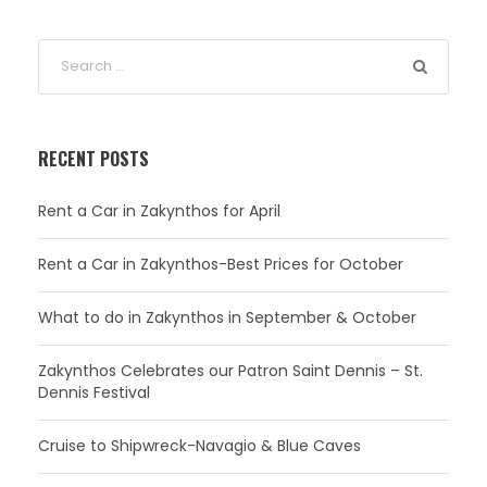
RECENT POSTS
Rent a Car in Zakynthos for April
Rent a Car in Zakynthos-Best Prices for October
What to do in Zakynthos in September & October
Zakynthos Celebrates our Patron Saint Dennis – St.
Dennis Festival
Cruise to Shipwreck-Navagio & Blue Caves