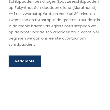
Schildpadden bezichtigen Spot zeeschildpadden
op Zakynthos.Schildpadden eiland (Marathonisi)
+- 1 uur zwemstop.Grotten van Keri 30 minuten
zwemstop en fotostop in de grotten. Tour details
In de mooie haven van Agios Sostis stappen we
op de boot voor de schildpadden tour. Vanaf hier
beginnen we aan ons eerste avontuur om
schildpadden...
Read More