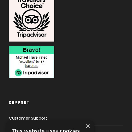
SUPPORT
Customer Support
×
This website uses cookies