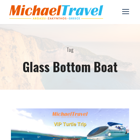
Tag
Glass Bottom Boat