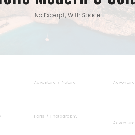
No Excerpt, With Space
Fusce Pelleque Conse
Ultricie
Adventure
/
Nature
Adventure
tos
Great Paris
Inceptos
Elit
y
Paris
/
Photography
Adventure