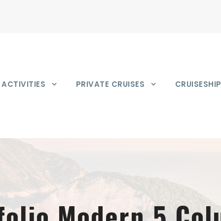
ACTIVITIES
PRIVATE CRUISES
CRUISESHI
folio Modern 5 Co