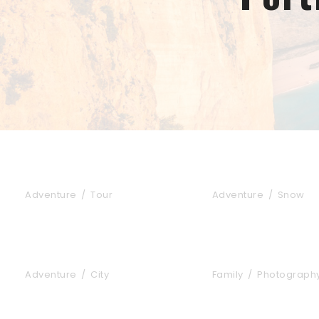
Inceptos Bibm Sem
Porta Justo
Adventure
/
Tour
Adventure
/
Snow
Tortor Vehicula Inceptos
Aenean Amet Incep
Adventure
/
City
Family
/
Photograph