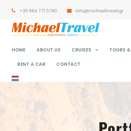
+30 694 771 5780
info@michaeltravel.gr
HOME
ABOUT US
CRUISES
TOURS & 
RENT A CAR
CONTACT
Port