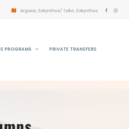
Argassi, Zakynthos
/
Tsilivi, Zakynthos
PS PROGRAMS
PRIVATE TRANSFERS
lumns