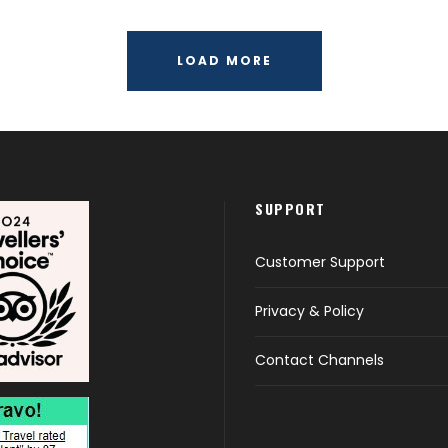
LOAD MORE
SUPPORT
Customer Support
Privacy & Policy
Contact Channels