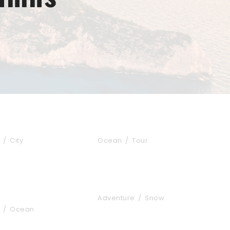
s Fusce Quam
Zermatt Switzerland
/
City
Ocean
/
Tour
 Vestibulum Ipsum
Vulputate Ligula Aenean
Adventure
/
Snow
/
Ocean