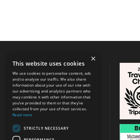
×
This website uses cookies
CONTACT INFO
We use cookies to personalise content, ads
and to analyse our traffic. We also share
Address:
Argassi, Zakynthos
/
Tsilivi
information about your use of our site with
, Zakynthos
our advertising and analytics partners who
may combine it with other information that
you’ve provided to them or that they’ve
+30 6947715780
collected from your use of their services.
Read more
info@michaeltravel.gr
STRICTLY NECESSARY
PERFORMANCE