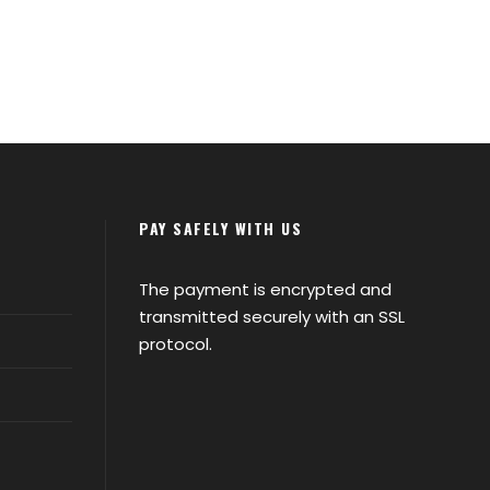
PAY SAFELY WITH US
The payment is encrypted and
transmitted securely with an SSL
protocol.