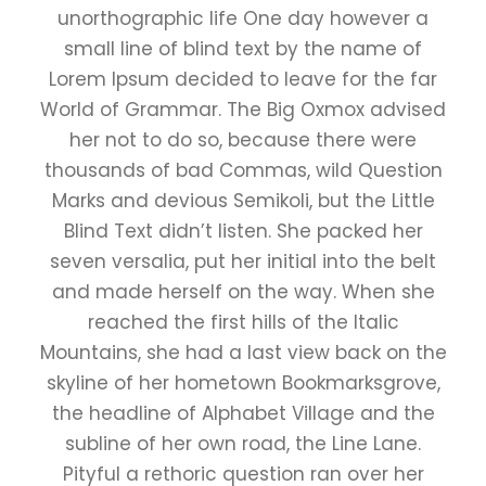
unorthographic life One day however a
small line of blind text by the name of
Lorem Ipsum decided to leave for the far
World of Grammar. The Big Oxmox advised
her not to do so, because there were
thousands of bad Commas, wild Question
Marks and devious Semikoli, but the Little
Blind Text didn’t listen. She packed her
seven versalia, put her initial into the belt
and made herself on the way. When she
reached the first hills of the Italic
Mountains, she had a last view back on the
skyline of her hometown Bookmarksgrove,
the headline of Alphabet Village and the
subline of her own road, the Line Lane.
Pityful a rethoric question ran over her