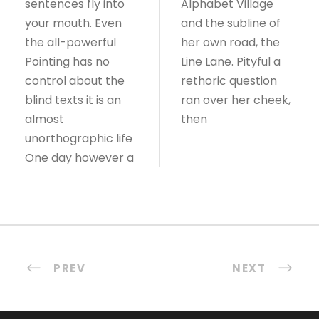
sentences fly into
Alphabet Village
your mouth. Even
and the subline of
the all-powerful
her own road, the
Pointing has no
Line Lane. Pityful a
control about the
rethoric question
blind texts it is an
ran over her cheek,
almost
then
unorthographic life
One day however a
PREV
NEXT