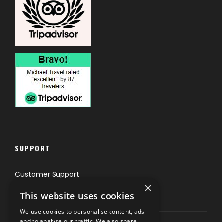
SUPPORT
Customer Support
×
This website uses cookies
Privacy & Policy
We use cookies to personalise content, ads
and to analyse our traffic. We also share