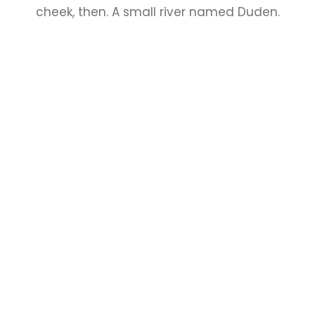
cheek, then. A small river named Duden.