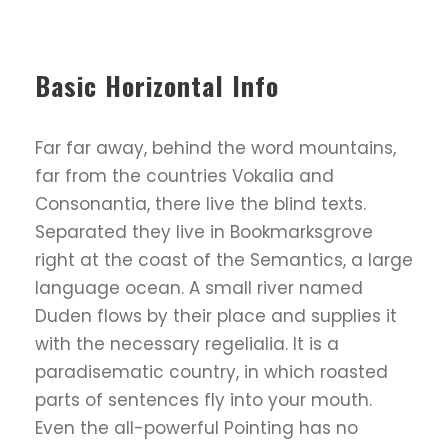
Basic Horizontal Info
Far far away, behind the word mountains,
far from the countries Vokalia and
Consonantia, there live the blind texts.
Separated they live in Bookmarksgrove
right at the coast of the Semantics, a large
language ocean. A small river named
Duden flows by their place and supplies it
with the necessary regelialia. It is a
paradisematic country, in which roasted
parts of sentences fly into your mouth.
Even the all-powerful Pointing has no