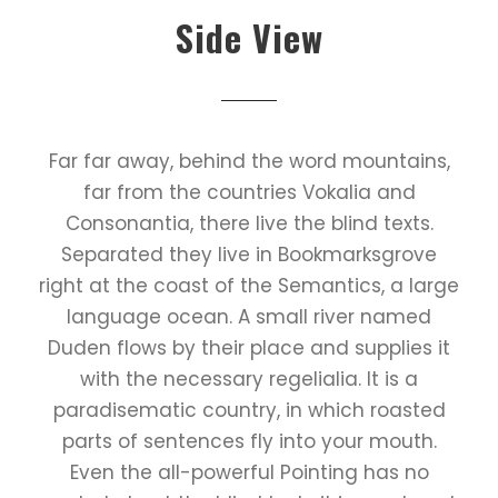
Side View
Far far away, behind the word mountains,
far from the countries Vokalia and
Consonantia, there live the blind texts.
Separated they live in Bookmarksgrove
right at the coast of the Semantics, a large
language ocean. A small river named
Duden flows by their place and supplies it
with the necessary regelialia. It is a
paradisematic country, in which roasted
parts of sentences fly into your mouth.
Even the all-powerful Pointing has no