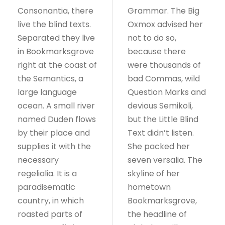
Consonantia, there
Grammar. The Big
live the blind texts.
Oxmox advised her
Separated they live
not to do so,
in Bookmarksgrove
because there
right at the coast of
were thousands of
the Semantics, a
bad Commas, wild
large language
Question Marks and
ocean. A small river
devious Semikoli,
named Duden flows
but the Little Blind
by their place and
Text didn’t listen.
supplies it with the
She packed her
necessary
seven versalia. The
regelialia. It is a
skyline of her
paradisematic
hometown
country, in which
Bookmarksgrove,
roasted parts of
the headline of