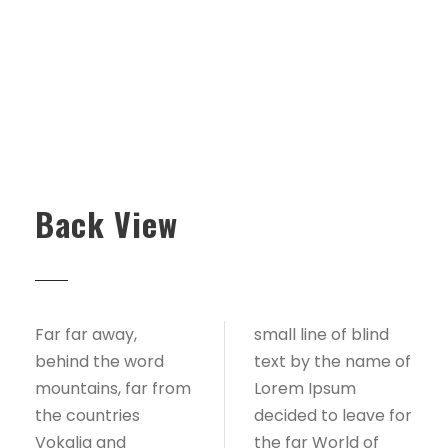
Back View
Far far away,
small line of blind
behind the word
text by the name of
mountains, far from
Lorem Ipsum
the countries
decided to leave for
Vokalia and
the far World of