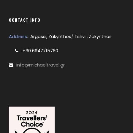
CONTACT INFO
Address:
Argassi, Zakynthos
/
Tsilivi , Zakynthos
+30 6947715780
info@michaeltravel.gr