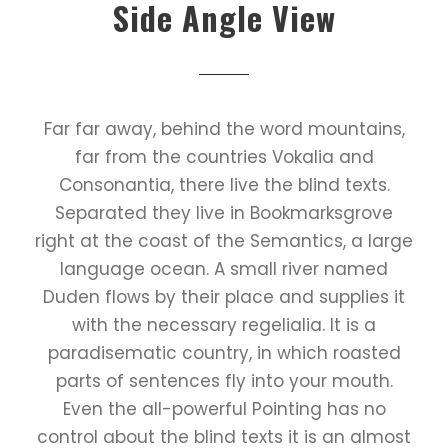
Side Angle View
Far far away, behind the word mountains,
far from the countries Vokalia and
Consonantia, there live the blind texts.
Separated they live in Bookmarksgrove
right at the coast of the Semantics, a large
language ocean. A small river named
Duden flows by their place and supplies it
with the necessary regelialia. It is a
paradisematic country, in which roasted
parts of sentences fly into your mouth.
Even the all-powerful Pointing has no
control about the blind texts it is an almost