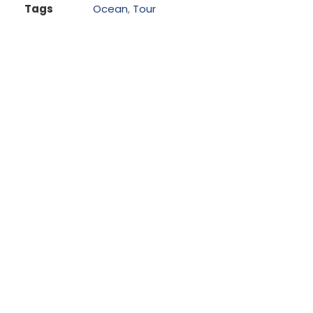
Tags
Ocean
,
Tour