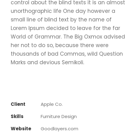
control about the blind texts it is an almost
unorthographic life One day however a
small line of blind text by the name of
Lorem Ipsum decided to leave for the far
World of Grammar. The Big Oxmox advised
her not to do so, because there were
thousands of bad Commas, wild Question
Marks and devious Semikoli.
Client
Apple Co.
Skills
Furniture Design
Website
Goodlayers.com