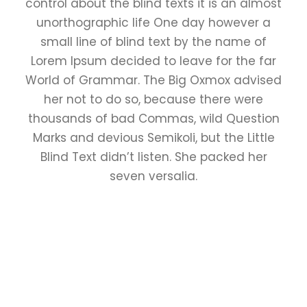
control about the blind texts it is an almost
unorthographic life One day however a
small line of blind text by the name of
Lorem Ipsum decided to leave for the far
World of Grammar. The Big Oxmox advised
her not to do so, because there were
thousands of bad Commas, wild Question
Marks and devious Semikoli, but the Little
Blind Text didn’t listen. She packed her
seven versalia.