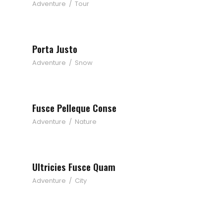
Adventure
/
Tour
Porta Justo
Adventure
/
Snow
Fusce Pelleque Conse
Adventure
/
Nature
Ultricies Fusce Quam
Adventure
/
City