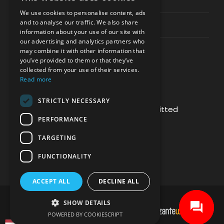
Privacy & Policy
We use cookies to personalise content, ads
and to analyse our traffic. We also share
Contact Channels
information about your use of our site with
our advertising and analytics partners who
may combine it with other information that
you’ve provided to them or that they’ve
collected from your use of their services.
Read more
PAY SAFELY WITH US
STRICTLY NECESSARY
The payment is encrypted and transmitted
PERFORMANCE
securely with an SSL protocol.
TARGETING
FUNCTIONALITY
ACCEPT ALL
DECLINE ALL
SHOW DETAILS
DEVELOPMENT & HOSTING BY
POWERED BY COOKIESCRIPT