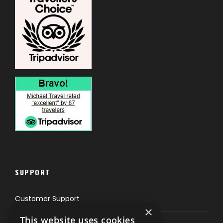
SUPPORT
Customer Support
×
This website uses cookies