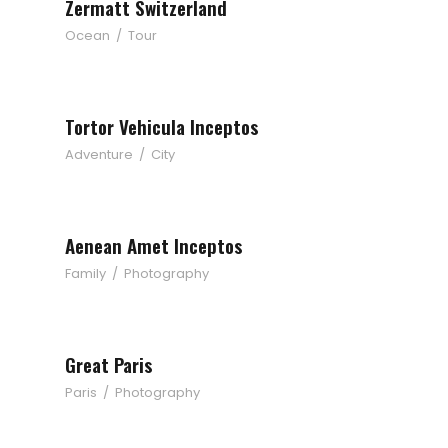
Zermatt Switzerland
Ocean
/
Tour
Tortor Vehicula Inceptos
Adventure
/
City
Aenean Amet Inceptos
Family
/
Photography
Great Paris
Paris
/
Photography