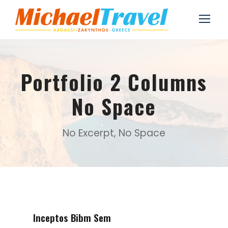
Portfolio 2 Columns
No Space
No Excerpt, No Space
Inceptos Bibm Sem