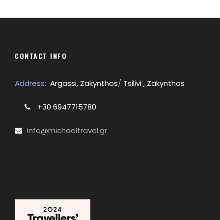
CONTACT INFO
Address:
Argassi, Zakynthos
/
Tsilivi , Zakynthos
+30 6947715780
info@michaeltravel.gr