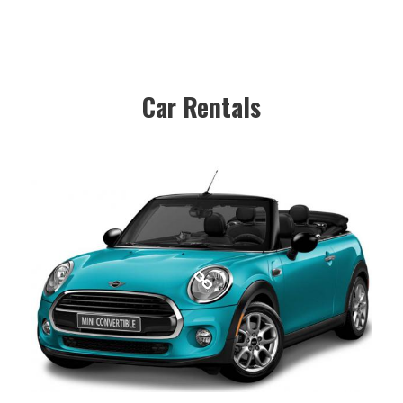
Car Rentals