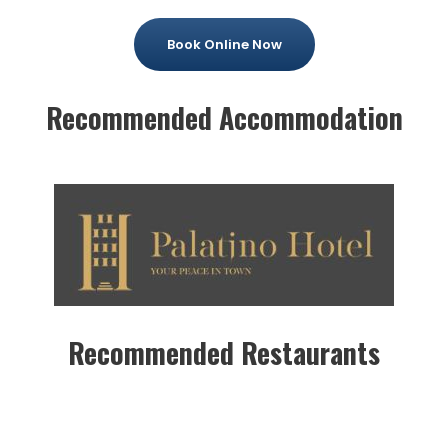
Book Online Now
Recommended Accommodation
Recommended Restaurants