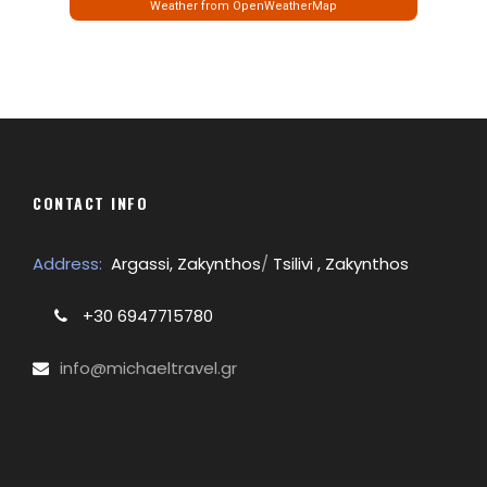
Weather from OpenWeatherMap
CONTACT INFO
Address:
Argassi, Zakynthos
/
Tsilivi , Zakynthos
+30 6947715780
info@michaeltravel.gr