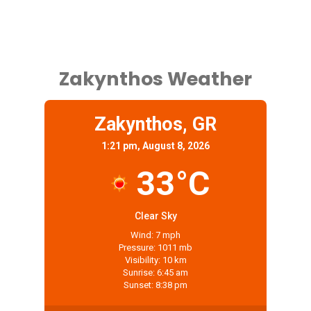
Zakynthos Weather
Zakynthos, GR
1:21 pm, August 8, 2026
33°C
Clear Sky
Wind: 7 mph
Pressure: 1011 mb
Visibility: 10 km
Sunrise: 6:45 am
Sunset: 8:38 pm