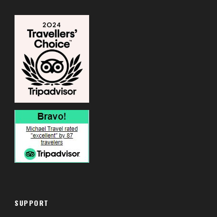
SUPPORT