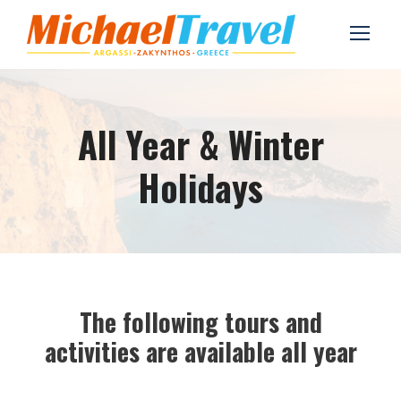
All Year & Winter
Holidays
The following tours and
activities are available all year