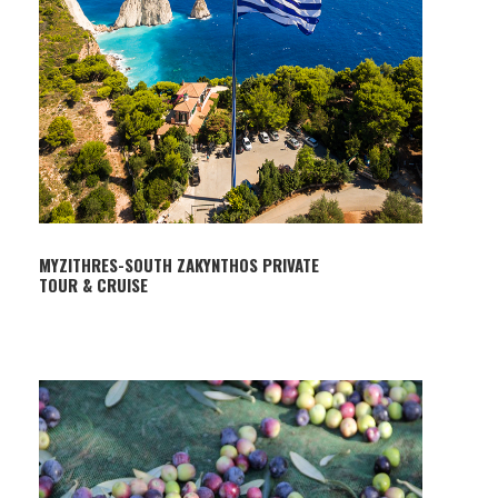
MYZITHRES-SOUTH ZAKYNTHOS PRIVATE
TOUR & CRUISE