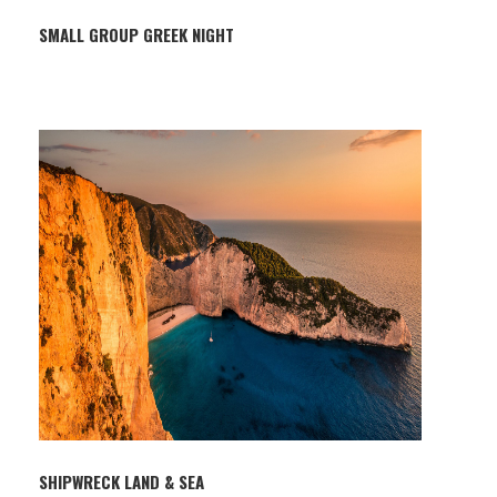
SMALL GROUP GREEK NIGHT
SHIPWRECK LAND & SEA