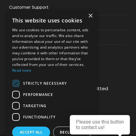
Customer Support
×
This website uses cookies
Privacy & Policy
We use cookies to personalise content, ads
and to analyse our traffic. We also share
Contact Channels
information about your use of our site with
our advertising and analytics partners who
may combine it with other information that
you’ve provided to them or that they’ve
collected from your use of their services.
Read more
PAY SAFELY WITH US
STRICTLY NECESSARY
The payment is encrypted and transmitted
PERFORMANCE
securely with an SSL protocol.
TARGETING
FUNCTIONALITY
Please use this button
to contact us!
ACCEPT ALL
DECLINE ALL