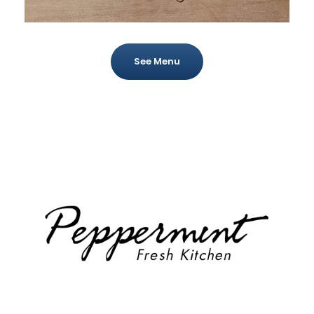
See Menu