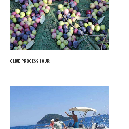
OLIVE PROCESS TOUR