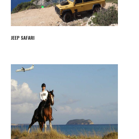
JEEP SAFARI