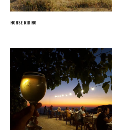
HORSE RIDING