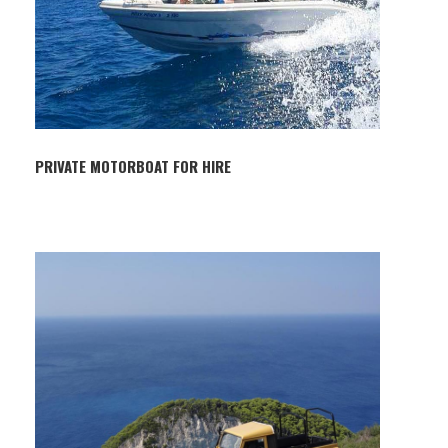
PRIVATE MOTORBOAT FOR HIRE