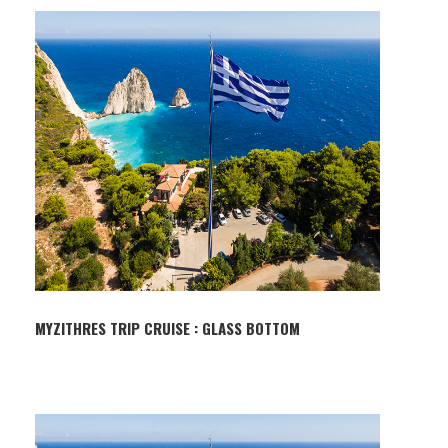
MYZITHRES TRIP CRUISE : GLASS BOTTOM