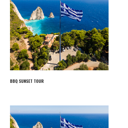
BBQ SUNSET TOUR