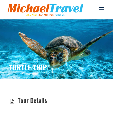
TURTLE TRIP
Tour Details