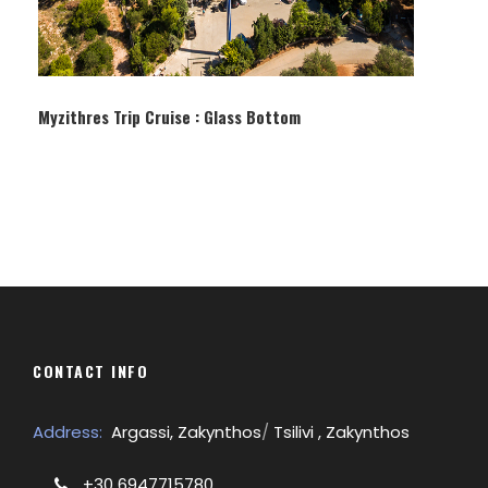
Myzithres Trip Cruise : Glass Bottom
CONTACT INFO
Address:
Argassi, Zakynthos
/
Tsilivi , Zakynthos
+30 6947715780