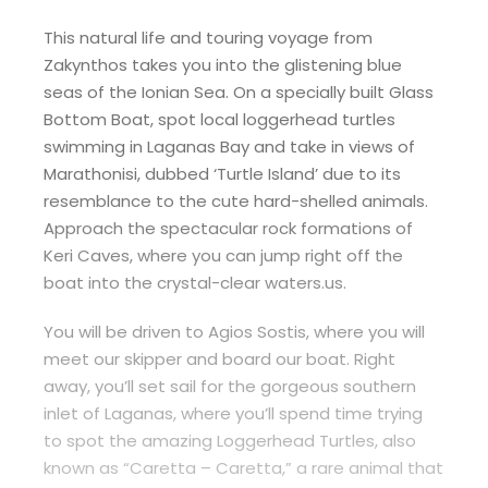
This natural life and touring voyage from
Zakynthos takes you into the glistening blue
seas of the Ionian Sea. On a specially built Glass
Bottom Boat, spot local loggerhead turtles
swimming in Laganas Bay and take in views of
Marathonisi, dubbed ‘Turtle Island’ due to its
resemblance to the cute hard-shelled animals.
Approach the spectacular rock formations of
Keri Caves, where you can jump right off the
boat into the crystal-clear waters.us.
You will be driven to Agios Sostis, where you will
meet our skipper and board our boat. Right
away, you’ll set sail for the gorgeous southern
inlet of Laganas, where you’ll spend time trying
to spot the amazing Loggerhead Turtles, also
known as “Caretta – Caretta,” a rare animal that