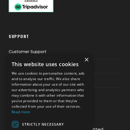
SUPPORT
Customer Support
×
This website uses cookies
Privacy & Policy
We use cookies to personalise content, ads
and to analyse our traffic. We also share
Contact Channels
information about your use of our site with
our advertising and analytics partners who
may combine it with other information that
you’ve provided to them or that they’ve
collected from your use of their services.
Read more
PAY SAFELY WITH US
STRICTLY NECESSARY
The payment is encrypted and transmitted