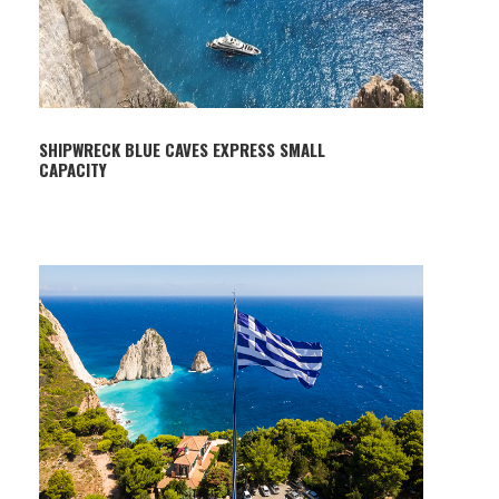
SHIPWRECK BLUE CAVES EXPRESS SMALL
CAPACITY