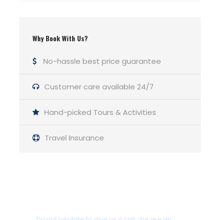
Departure Time
09:30 & 12:30 & 15:30 (3 times a day)
Why Book With Us?
Duration
No-hassle best price guarantee
3 Hours Before Flight Time
Customer care available 24/7
Itinerary
Hand-picked Tours & Activities
Travel Insurance
Swimming Stop
Turtle Island
Get a Question?
Swimming Stop
Keri Caves
Do not hesitate to give us a call. We are an