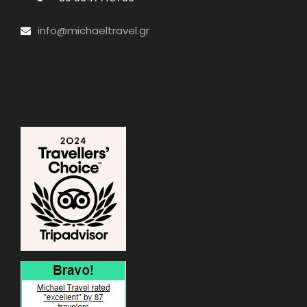
info@michaeltravel.gr