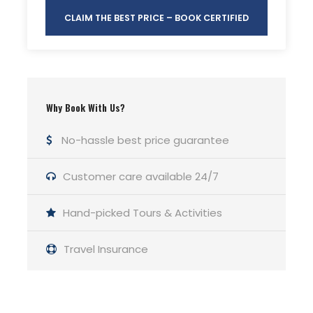
CLAIM THE BEST PRICE – BOOK CERTIFIED
Why Book With Us?
No-hassle best price guarantee
Customer care available 24/7
Hand-picked Tours & Activities
Travel Insurance