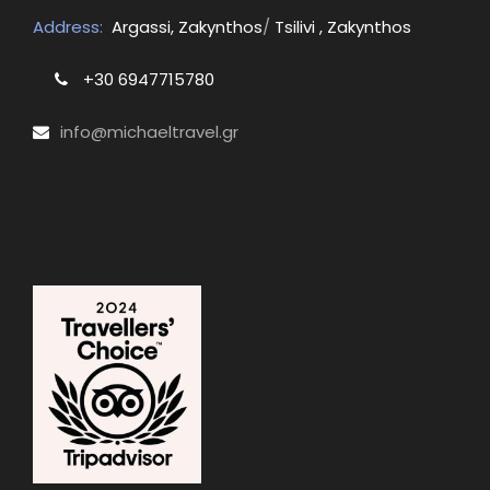
Address:
Argassi, Zakynthos
/
Tsilivi , Zakynthos
+30 6947715780
info@michaeltravel.gr