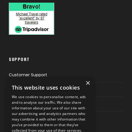
SUPPORT
Customer Support
×
This website uses cookies
Privacy & Policy
We use cookies to personalise content, ads
and to analyse our traffic. We also share
Contact Channels
information about your use of our site with
our advertising and analytics partners who
may combine it with other information that
you’ve provided to them or that they’ve
collected from your use of their services.