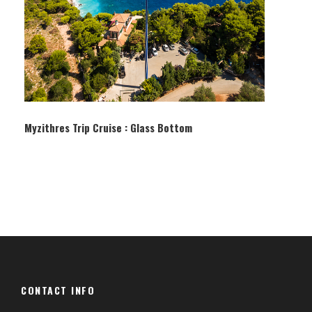
Myzithres Trip Cruise : Glass Bottom
CONTACT INFO