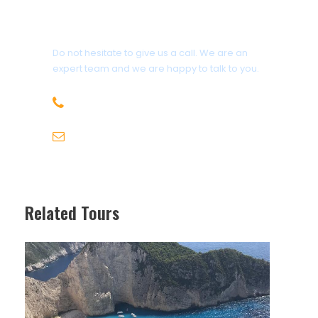
Get a Question?
Do not hesitate to give us a call. We are an
expert team and we are happy to talk to you.
+30 6947715780
info@michaeltravel.gr
Related Tours