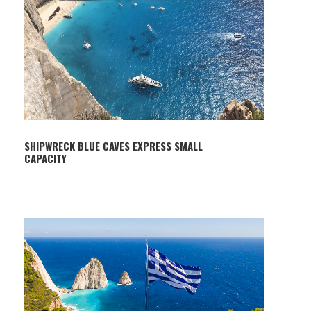
SHIPWRECK BLUE CAVES EXPRESS SMALL
CAPACITY