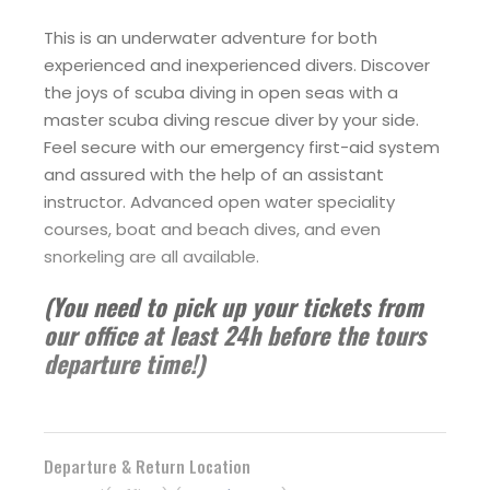
This is an underwater adventure for both
experienced and inexperienced divers. Discover
the joys of scuba diving in open seas with a
master scuba diving rescue diver by your side.
Feel secure with our emergency first-aid system
and assured with the help of an assistant
instructor. Advanced open water speciality
courses, boat and beach dives, and even
snorkeling are all available.
(You need to pick up your tickets from
our office at least 24h before the tours
departure time!)
Departure & Return Location