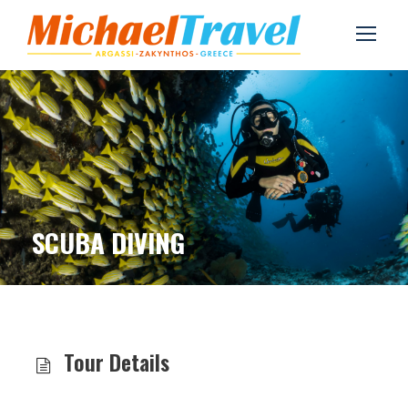
SCUBA DIVING
Tour Details