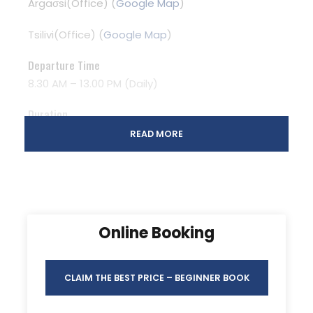
Argaσsi(Office) (
Google Map
)
Tsilivi(Office) (
Google Map
)
Departure Time
8.30 AM – 13.00 PM (Daily)
Duration
5 Hours
READ MORE
Photos
Online Booking
CLAIM THE BEST PRICE – BEGINNER BOOK