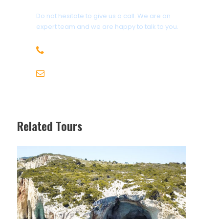
Do not hesitate to give us a call. We are an
expert team and we are happy to talk to you.
+30 6947715780
info@michaeltravel.gr
Related Tours