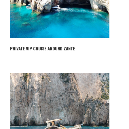
PRIVATE VIP CRUISE AROUND ZANTE