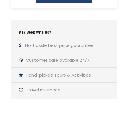
Why Book With Us?
No-hassle best price guarantee
Photos
Customer care available 24/7
Hand-picked Tours & Activities
Travel Insurance
Get a Question?