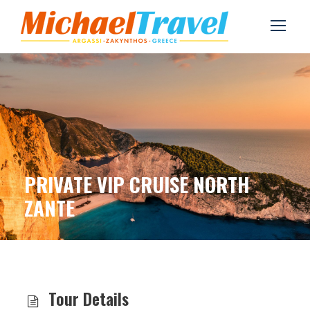
PRIVATE VIP CRUISE NORTH
ZANTE
Tour Details