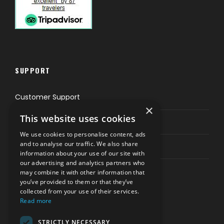
SUPPORT
Customer Support
×
This website uses cookies
Privacy & Policy
We use cookies to personalise content, ads
and to analyse our traffic. We also share
Contact Channels
information about your use of our site with
our advertising and analytics partners who
may combine it with other information that
you’ve provided to them or that they’ve
collected from your use of their services.
Read more
PAY SAFELY WITH US
STRICTLY NECESSARY