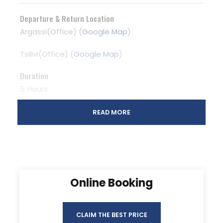
Departure & Return Location
Argassi(Office) (
Google Map
)
Tsilivi(Office) (
Google Map
)
Duration
5 Hours
READ MORE
Online Booking
CLAIM THE BEST PRICE