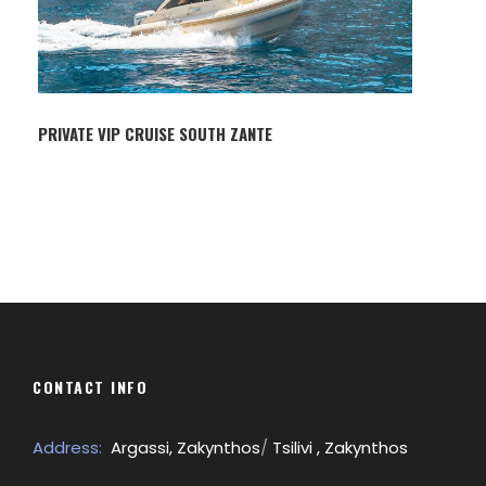
PRIVATE VIP CRUISE SOUTH ZANTE
CONTACT INFO
Address:
Argassi, Zakynthos
/
Tsilivi , Zakynthos