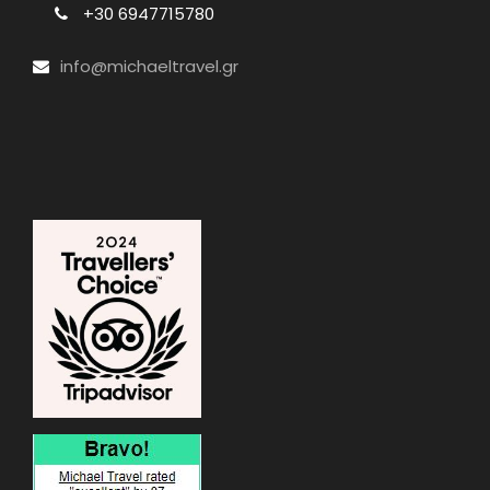
+30 6947715780
info@michaeltravel.gr