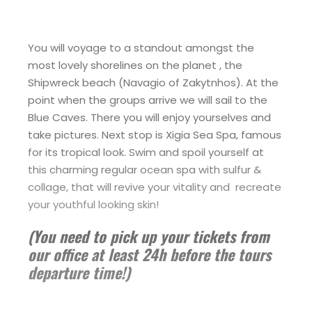
You will voyage to a standout amongst the
most lovely shorelines on the planet , the
Shipwreck beach (Navagio of Zakytnhos). At the
point when the groups arrive we will sail to the
Blue Caves. There you will enjoy yourselves and
take pictures. Next stop is Xigia Sea Spa, famous
for its tropical look. Swim and spoil yourself at
this charming regular ocean spa with sulfur &
collage, that will revive your vitality and recreate
your youthful looking skin!
(You need to pick up your tickets from
our office at least 24h before the tours
departure time!)