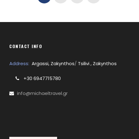
CONTACT INFO
Address:
Argassi, Zakynthos
/
Tsilivi , Zakynthos
+30 6947715780
info@michaeltravel.gr