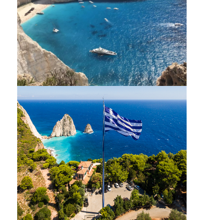
SHIPWRECK BLUE CAVES EXPRESS SMALL
CAPACITY