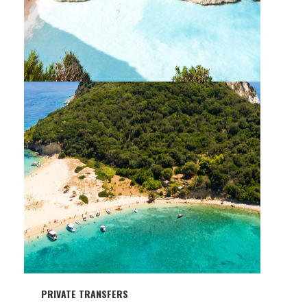
PRIVATE TOUR & CRUISE NORTH
(SHIPWRECK-BLUE CAVES)
PRIVATE TRANSFERS
PRIVATE TOUR & CRUISE SOUTH (TURTLE
ISLAND – KERI CAVES)