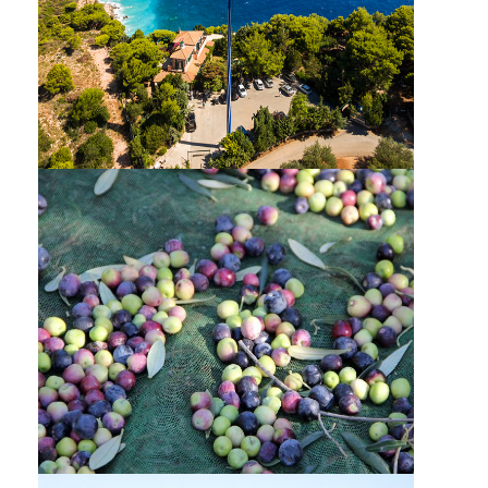
MYZITHRES-SOUTH ZAKYNTHOS PRIVATE
TOUR & CRUISE