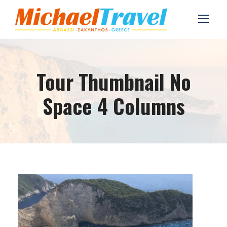
Tour Thumbnail No
Space 4 Columns