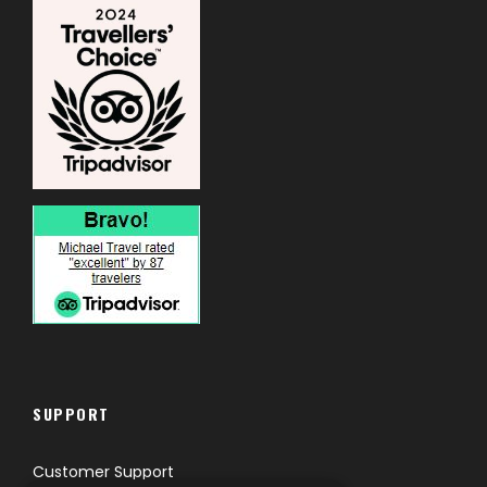
SUPPORT
Customer Support