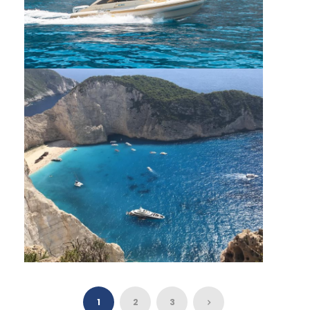
PRIVATE VIP CRUISE SOUTH ZANTE
SHIPWRECK & BLUE CAVES SMALL BOAT
CAPACITY
1
2
3