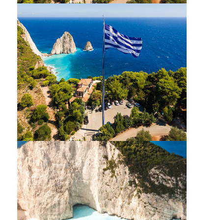
MYZITHRES TRIP CRUISE : GLASS BOTTOM
BBQ SUNSET TOUR