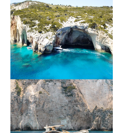
OLIVE PROCESS TOUR
PRIVATE VIP CRUISE AROUND ZANTE