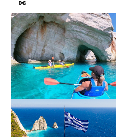
0€
KAYAKING