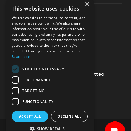
×
This website uses cookies
Privacy & Policy
We use cookies to personalise content, ads
and to analyse our traffic. We also share
Contact Channels
information about your use of our site with
our advertising and analytics partners who
may combine it with other information that
you’ve provided to them or that they’ve
collected from your use of their services.
Read more
PAY SAFELY WITH US
STRICTLY NECESSARY
The payment is encrypted and transmitted
PERFORMANCE
securely with an SSL protocol.
TARGETING
FUNCTIONALITY
ACCEPT ALL
DECLINE ALL
SHOW DETAILS