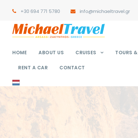
+30 694 771 5780
info@michaeltravel.gr
HOME
ABOUT US
CRUISES
TOURS & 
RENT A CAR
CONTACT