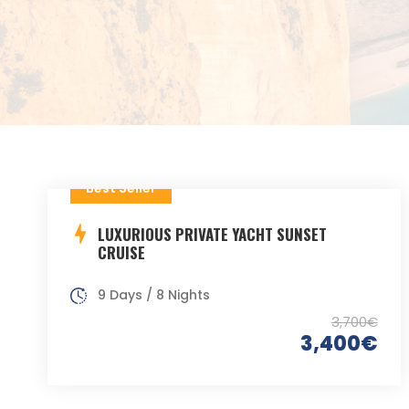
Best Seller
LUXURIOUS PRIVATE YACHT SUNSET
CRUISE
9 Days / 8 Nights
3,700€
3,400€