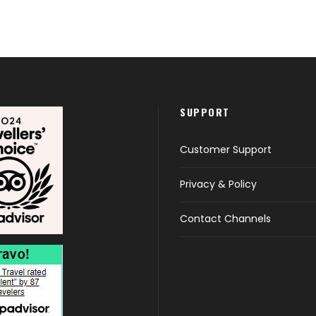
SUPPORT
Customer Support
Privacy & Policy
Contact Channels