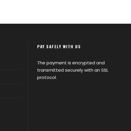
PAY SAFELY WITH US
The payment is encrypted and
transmitted securely with an SSL
protocol.