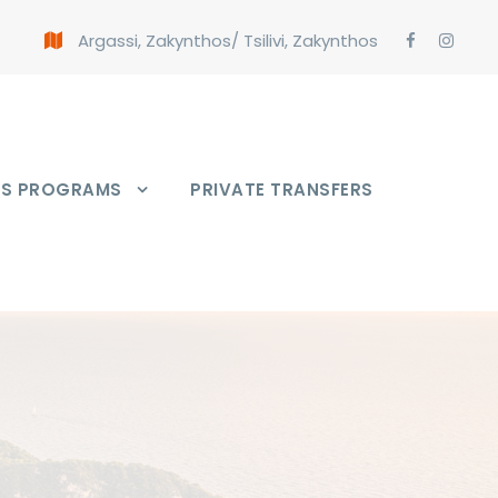
Argassi, Zakynthos
/
Tsilivi, Zakynthos
PS PROGRAMS
PRIVATE TRANSFERS