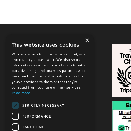
×
This website uses cookies
CONTACT INFO
We use cookies to personalise content, ads
and to analyse our traffic. We also share
Address:
Argassi, Zakynthos
/
Tsilivi
information about your use of our site with
, Zakynthos
our advertising and analytics partners who
may combine it with other information that
you’ve provided to them or that they’ve
+30 6947715780
collected from your use of their services.
Read more
info@michaeltravel.gr
STRICTLY NECESSARY
PERFORMANCE
TARGETING