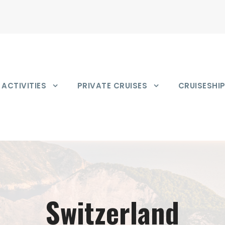
ACTIVITIES
PRIVATE CRUISES
CRUISESHI
Switzerland