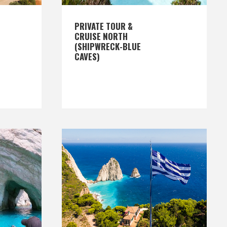
PRIVATE TOUR &
CRUISE NORTH
(SHIPWRECK-BLUE
CAVES)