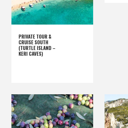
PRIVATE TOUR &
CRUISE SOUTH
(TURTLE ISLAND –
KERI CAVES)