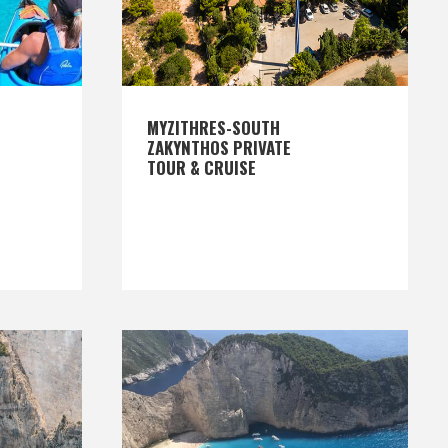
MYZITHRES-SOUTH
ZAKYNTHOS PRIVATE
TOUR & CRUISE