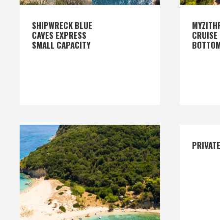
SHIPWRECK BLUE
MYZITH
CAVES EXPRESS
CRUISE 
SMALL CAPACITY
BOTTO
PRIVAT