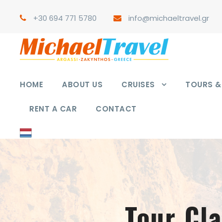
+30 694 771 5780
info@michaeltravel.gr
HOME
ABOUT US
CRUISES
TOURS & 
RENT A CAR
CONTACT
Tour Cl