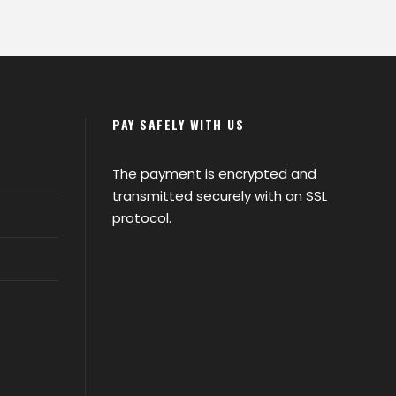
PAY SAFELY WITH US
The payment is encrypted and
transmitted securely with an SSL
protocol.