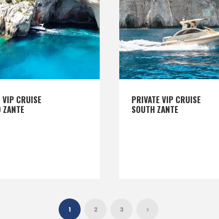
 VIP CRUISE
PRIVATE VIP CRUISE
 ZANTE
SOUTH ZANTE
1
2
3