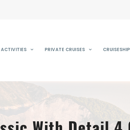
ACTIVITIES
PRIVATE CRUISES
CRUISESHI
assic With Detail 4