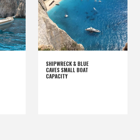
SHIPWRECK & BLUE
CAVES SMALL BOAT
CAPACITY