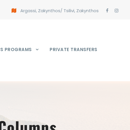
Argassi, Zakynthos
/
Tsilivi, Zakynthos
PS PROGRAMS
PRIVATE TRANSFERS
 Columns