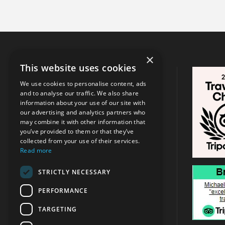
×
This website uses cookies
CONTACT INFO
We use cookies to personalise content, ads
and to analyse our traffic. We also share
Address:
Argassi, Zakynthos
/
Tsilivi
information about your use of our site with
, Zakynthos
our advertising and analytics partners who
may combine it with other information that
you’ve provided to them or that they’ve
+30 6947715780
collected from your use of their services.
Read more
info@michaeltravel.gr
STRICTLY NECESSARY
PERFORMANCE
TARGETING