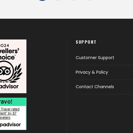
SUPPORT
Customer Support
Privacy & Policy
Contact Channels