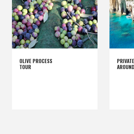
OLIVE PROCESS
PRIVATE
TOUR
AROUND