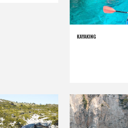
KAYAKING