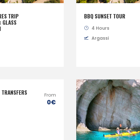
RES TRIP
BBQ SUNSET TOUR
: GLASS
M
4 Hours
Argassi
E TRANSFERS
From
0€