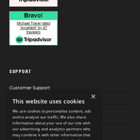
SUPPORT
Customer Support
×
This website uses cookies
Privacy & Policy
We use cookies to personalise content, ads
and to analyse our traffic. We also share
Contact Channels
information about your use of our site with
our advertising and analytics partners who
may combine it with other information that