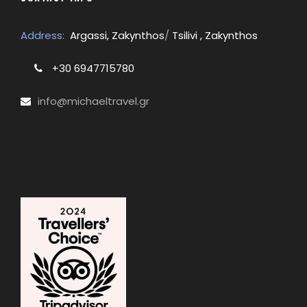
Address:
Argassi, Zakynthos
/
Tsilivi , Zakynthos
+30 6947715780
info@michaeltravel.gr