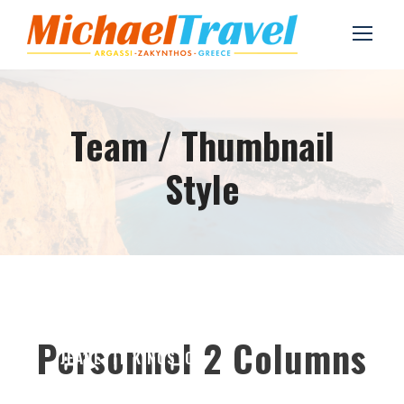
Team / Thumbnail
Style
Personnel 2 Columns
JEANETTE KINGSTON
Chief Executive Officer
ALAN COOPER