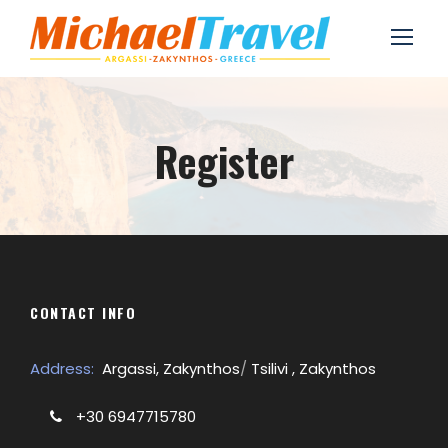
Register
CONTACT INFO
Address:
Argassi, Zakynthos
/
Tsilivi , Zakynthos
+30 6947715780