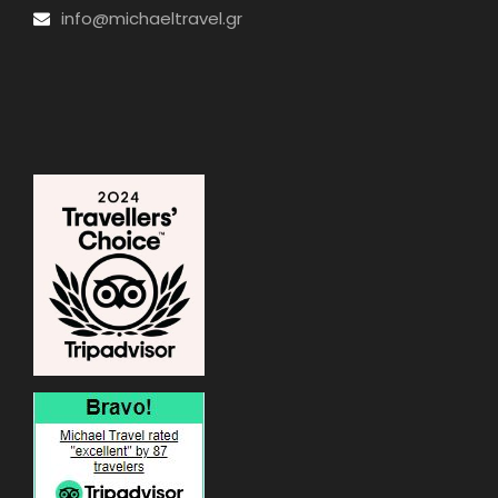
info@michaeltravel.gr