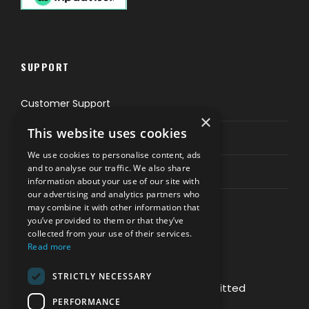
SUPPORT
Customer Support
×
This website uses cookies
Privacy & Policy
We use cookies to personalise content, ads
and to analyse our traffic. We also share
Contact Channels
information about your use of our site with
our advertising and analytics partners who
may combine it with other information that
you’ve provided to them or that they’ve
collected from your use of their services.
Read more
PAY SAFELY WITH US
STRICTLY NECESSARY
The payment is encrypted and transmitted
PERFORMANCE
securely with an SSL protocol.