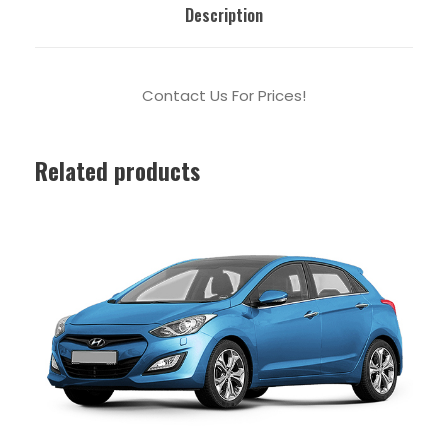
Description
Contact Us For Prices!
Related products