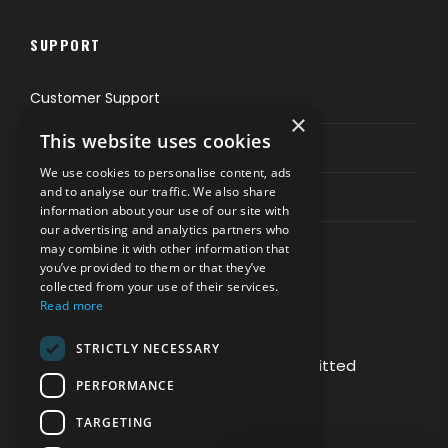
SUPPORT
Customer Support
×
This website uses cookies
Privacy & Policy
We use cookies to personalise content, ads
and to analyse our traffic. We also share
Contact Channels
information about your use of our site with
our advertising and analytics partners who
may combine it with other information that
you’ve provided to them or that they’ve
collected from your use of their services.
Read more
PAY SAFELY WITH US
STRICTLY NECESSARY
The payment is encrypted and transmitted
PERFORMANCE
securely with an SSL protocol.
TARGETING