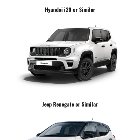
Hyundai i20 or Similar
Jeep Renegate or Similar