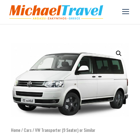
Home
/
Cars
/ VW Transporter (9 Seater) or Similar