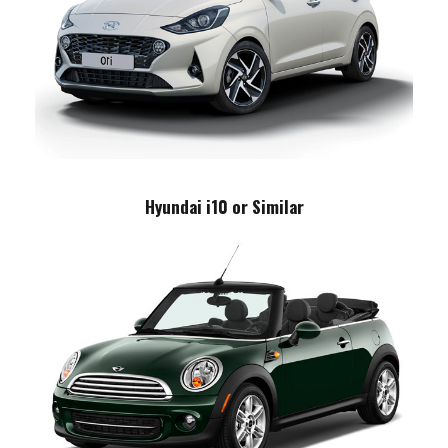
Hyundai i10 or Similar