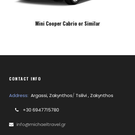
Mini Cooper Cabrio or Similar
CONTACT INFO
Address:
Argassi, Zakynthos
/
Tsilivi , Zakynthos
+30 6947715780
info@michaeltravel.gr