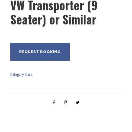
VW Transporter (9
Seater) or Similar
REQUEST BOOKING
Category:
Cars