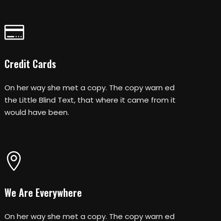
Credit Cards
On her way she met a copy. The copy warn ed
the Little Blind Text, that where it came from it
would have been.
We Are Everywhere
On her way she met a copy. The copy warn ed