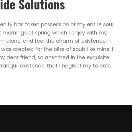
ide Solutions
enity has taken possession of my entire soul,
t mornings of spring which I enjoy with my
am alone, and feel the charm of existence in
 was created for the bliss of souls like mine. I
 dear friend, so absorbed in the exquisite
ranquil existence, that I neglect my talents.