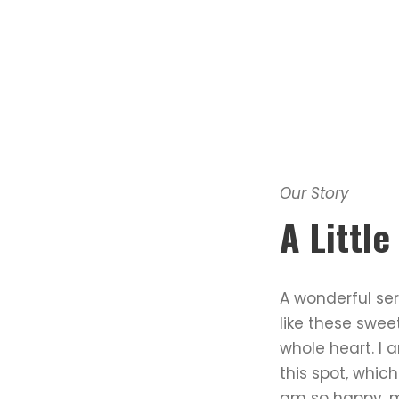
Our Story
A Littl
A wonderful ser
like these swee
whole heart. I 
this spot, which
am so happy, my