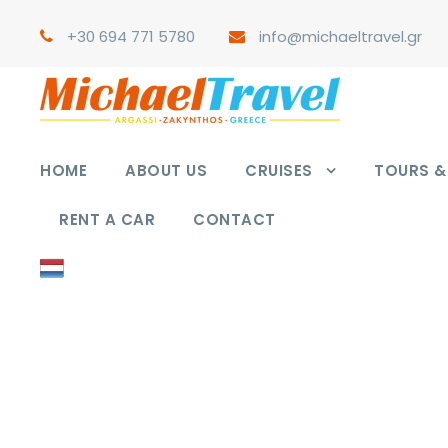
+30 694 771 5780
info@michaeltravel.gr
HOME
ABOUT US
CRUISES
TOURS & 
RENT A CAR
CONTACT