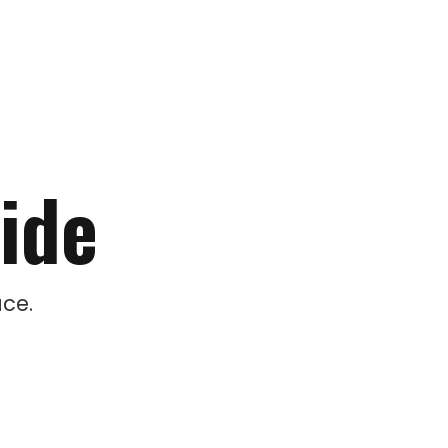
ide
ce.