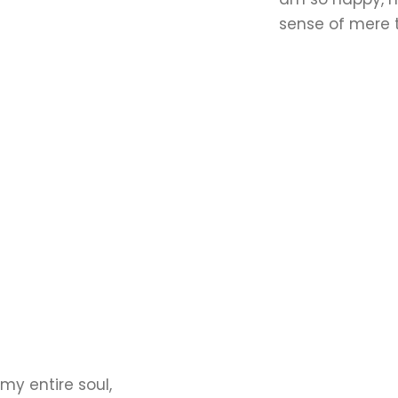
sense of mere t
my entire soul,