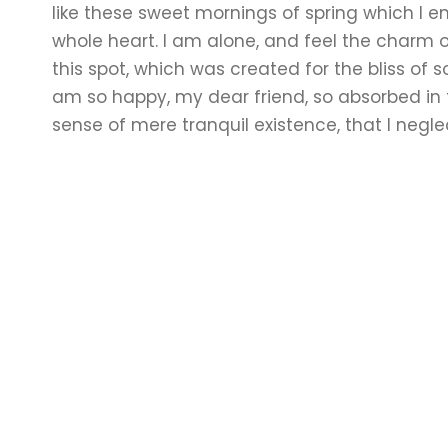
like these sweet mornings of spring which I e
whole heart. I am alone, and feel the charm o
this spot, which was created for the bliss of so
am so happy, my dear friend, so absorbed in 
sense of mere tranquil existence, that I negle