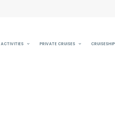
ACTIVITIES
PRIVATE CRUISES
CRUISESHI