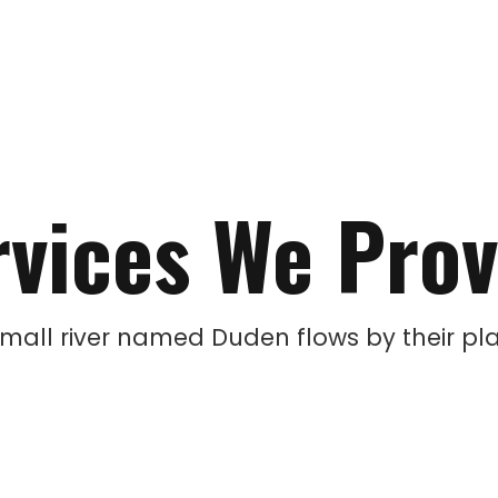
rvices We Prov
small river named Duden flows by their pla