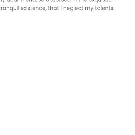
ranquil existence, that I neglect my talents.