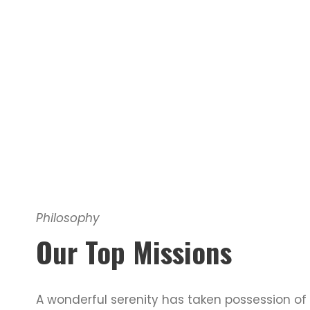
Philosophy
Our Top Missions
A wonderful serenity has taken possession of 