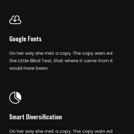
Google Fonts
On her way she met a copy. The copy warn ed
the Little Blind Text, that where it came from it
would have been.
Smart Diversification
On her way she met a copy. The copy warn ed