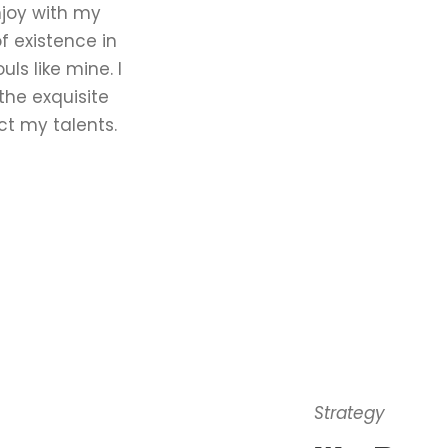
njoy with my
f existence in
uls like mine. I
the exquisite
ct my talents.
Strategy