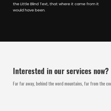
the Little Blind Text, that where it came from it
would have been.
Interested in our services now?
Far far away, behind the word mountains, far from the cou