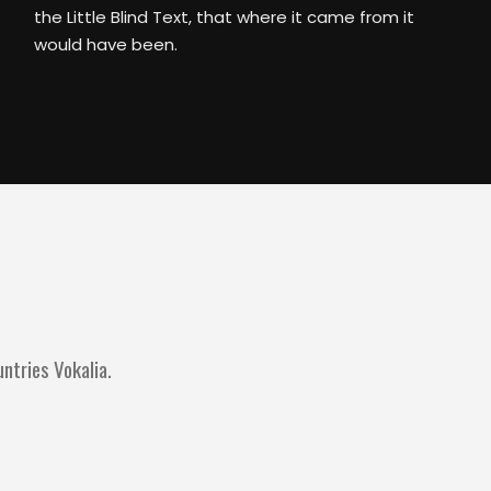
the Little Blind Text, that where it came from it
would have been.
ntries Vokalia.