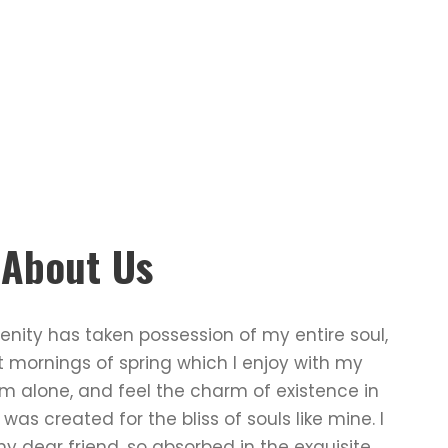
e About Us
enity has taken possession of my entire soul,
t mornings of spring which I enjoy with my
am alone, and feel the charm of existence in
 was created for the bliss of souls like mine. I
 dear friend, so absorbed in the exquisite