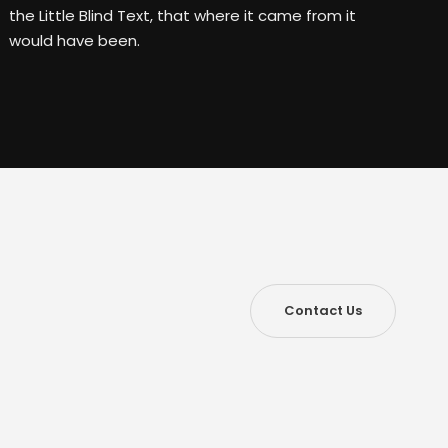
the Little Blind Text, that where it came from it
would have been.
Contact Us