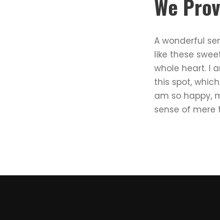
We Prov
A wonderful ser
like these swee
whole heart. I 
this spot, which
am so happy, my
sense of mere t