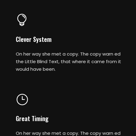
Clever System
On her way she met a copy. The copy warn ed
the Little Blind Text, that where it came from it
would have been.
Great Timing
On her way she met a copy. The copy warn ed