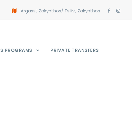
Argassi, Zakynthos
/
Tsilivi, Zakynthos
PS PROGRAMS
PRIVATE TRANSFERS