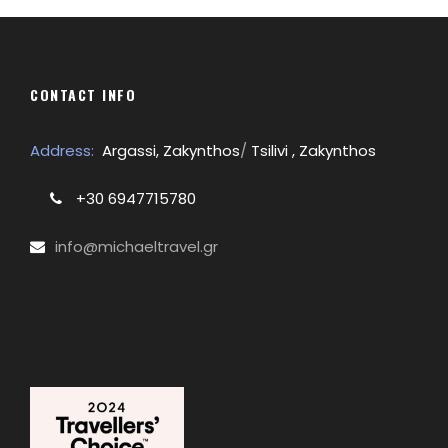
CONTACT INFO
Address:
Argassi, Zakynthos
/
Tsilivi , Zakynthos
+30 6947715780
info@michaeltravel.gr