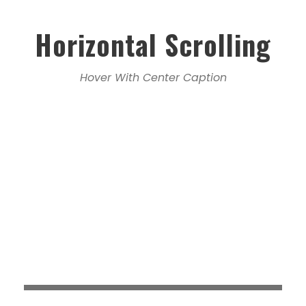
Horizontal Scrolling
Hover With Center Caption