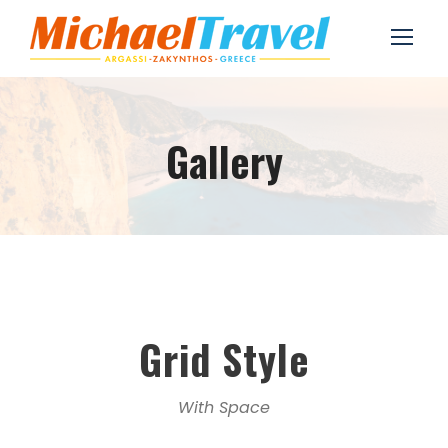
Gallery
Grid Style
With Space