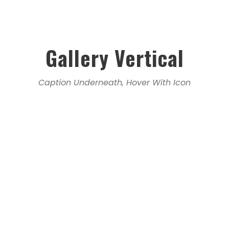
Gallery Vertical
Caption Underneath, Hover With Icon