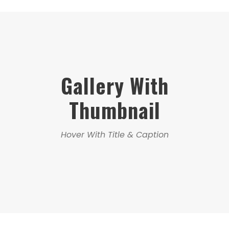
Gallery With
Thumbnail
Hover With Title & Caption