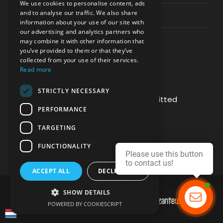
We use cookies to personalise content, ads
and to analyse our traffic. We also share
Contact Channels
information about your use of our site with
our advertising and analytics partners who
may combine it with other information that
you’ve provided to them or that they’ve
collected from your use of their services.
Read more
PAY SAFELY WITH US
STRICTLY NECESSARY
The payment is encrypted and transmitted
PERFORMANCE
securely with an SSL protocol.
TARGETING
FUNCTIONALITY
Please use this button
to contact us!
ACCEPT ALL
DECLINE ALL
SHOW DETAILS
DEVELOPMENT & HOSTING BY
POWERED BY COOKIESCRIPT
Contact us