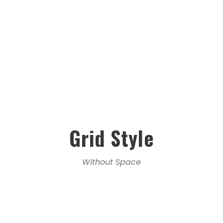
Grid Style
Without Space