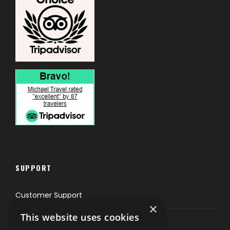
SUPPORT
Customer Support
×
This website uses cookies
Privacy & Policy